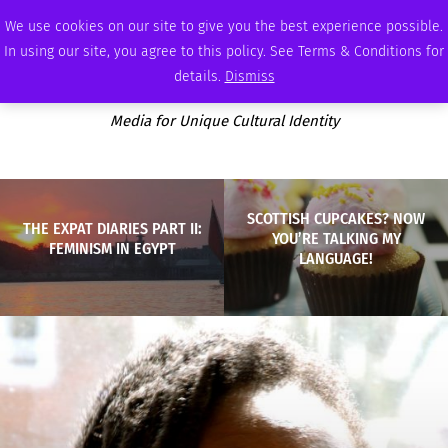
SATURDAY, AUGUST 8 2026
AMBASSADOR
PODCAST
MEMBERSHIP
ADVERTISE
We use cookies on our site to give you the best experience possible.
In using our site, you agree to this policy. See Terms & Conditions for
details.
Dismiss
Media for Unique Cultural Identity
SCOTTISH CUPCAKES? NOW
THE EXPAT DIARIES PART II:
YOU’RE TALKING MY
FEMINISM IN EGYPT
LANGUAGE!