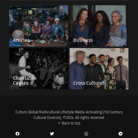
Articles
Business
Charitable
Causes
Cross Cultural
Culturs Global Multicultural Lifestyle Media. Activating 21st Century
Cultural Diversity. ©2024. All rights reserved.
↑ Back to top
Boy, Snow, Bird book cover, Courtesy of