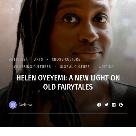
ARTICLES
ARTS
CROSS CULTURE
CROSSING CULTURES
GLOBAL CULTURE
WRITING
HELEN OYEYEMI: A NEW LIGHT ON
OLD FAIRYTALES
Melissa