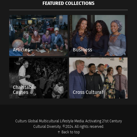
FEATURED COLLECTIONS
Articles
Business
Charitable
Causes
Cross Cultural
Culturs Global Multicultural Lifestyle Media. Activating 21st Century
Cultural Diversity. ©2024. All rights reserved.
↑ Back to top