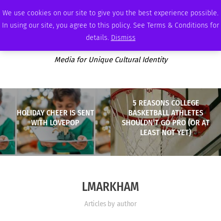
FRIDAY, AUGUST 7 2026
AMBASSADOR
PODCAST
MEMBERSHIP
ADVERTISE
We use cookies on our site to give you the best experience possible.
In using our site, you agree to this policy. See Terms & Conditions for
details.
Dismiss
Media for Unique Cultural Identity
5 REASONS COLLEGE
HOLIDAY CHEER IS SENT
BASKETBALL ATHLETES
WITH LOVEPOP
SHOULDN’T GO PRO (OR AT
LEAST NOT YET)
LMARKHAM
Articles by author