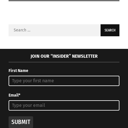
Search
for:
JOIN OUR “INSIDER” NEWSLETTER
First Name
Email*
SUBMIT