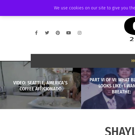
WEDNESDAY, AUGUST 5 2026
AMBASSADOR
PODCAST
MEMBERSHI
We use cookies on our site to give you the
H
PART VI OF VI: WHAT 
VIDEO: SEATTLE, AMERICA’S
LOOKS LIKE- I WA
COFFEE AFFICIONADO
BREATHE:
SHAY