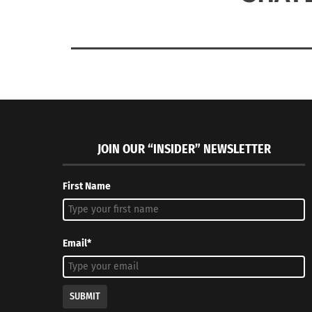
JOIN OUR “INSIDER” NEWSLETTER
First Name
Email*
SUBMIT