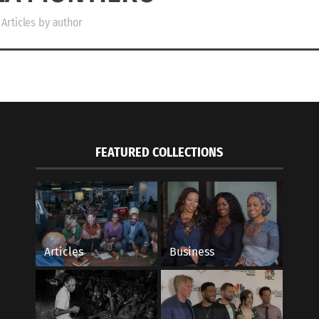
Articles by author
FEATURED COLLECTIONS
Articles
Business