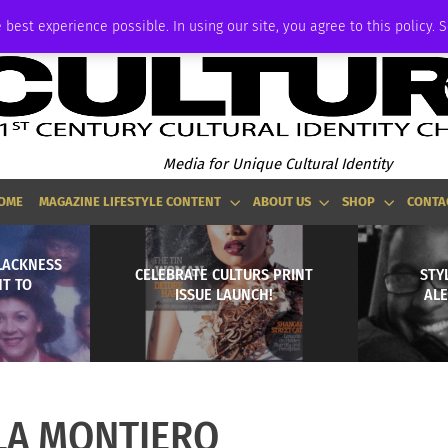
P
ADVERTISE
 best experience possible. In using our site, you agree to this policy. 
Media for Unique Cultural Identity
OME
MAGAZINE LIFESTYLE CONTENT
ABOUT US
SHOP
CONTA
BLACKNESS
CELEBRATE CULTURS PRINT
STYL
NT TO
ISSUE LAUNCH!
AL
LA MONTIERO