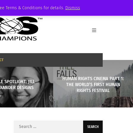
See Terms & Conditions for details.
Dismiss
CT
HUMAN RIGHTS CINEMA PART 1:
E SPOTLIGHT: JILL
THE WORLD’S FIRST HUMAN
EXANDER DESIGNS
RIGHTS FESTIVAL
Search
for: