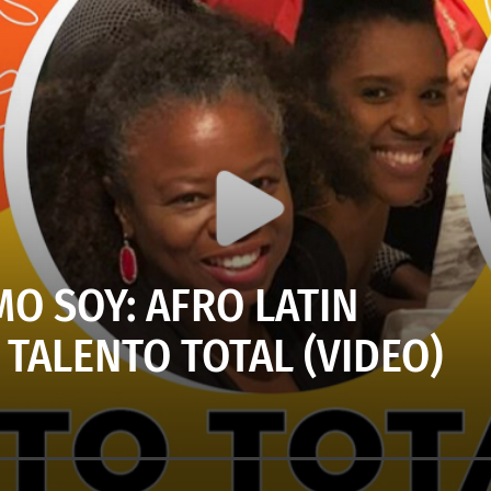
O SOY: AFRO LATIN
TALENTO TOTAL (VIDEO)