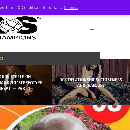
See Terms & Conditions for details.
Dismiss
CT
AUDE STEELE ON
TCK RELATIONSHIPS: CLOSENESS
TANDING ‘STEREOTYPE
AND JEALOUSY
REAT’ — PART 1