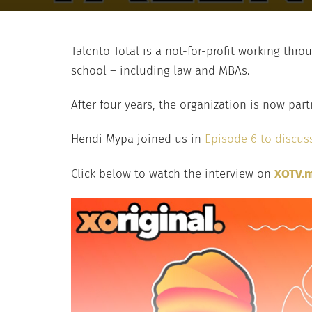
Talento Total is a not-for-profit working th
school – including law and MBAs.
After four years, the organization is now part
Hendi Mypa joined us in
Episode 6 to discuss
Click below to watch the interview on
XOTV.