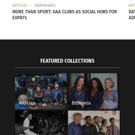
ARTICLES
EXPATRIATES
ART
MORE THAN SPORT: GAA CLUBS AS SOCIAL HUBS FOR
DA
EXPATS
AD
FEATURED COLLECTIONS
Articles
Business