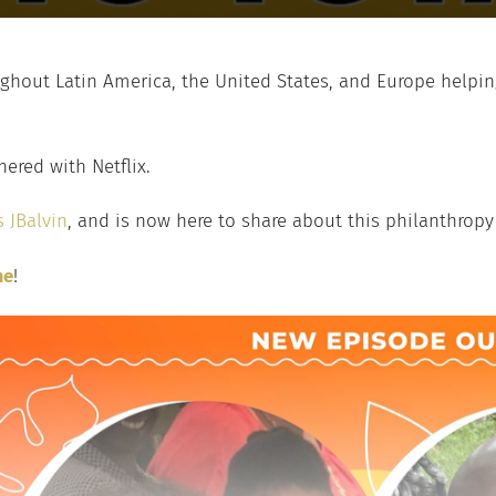
roughout Latin America, the United States, and Europe help
nered with Netflix.
 JBalvin
, and is now here to share about this philanthropy 
me
!