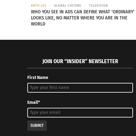
ARTICLES
GLOBAL CULTURE
TELEVISION
WHO YOU SEE IN ADS CAN DEFINE WHAT ‘ORDINARY’
LOOKS LIKE, NO MATTER WHERE YOU ARE IN THE
WORLD
JOIN OUR “INSIDER” NEWSLETTER
First Name
Email*
SUBMIT