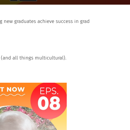
ing new graduates achieve success in grad
(and all things multicultural).