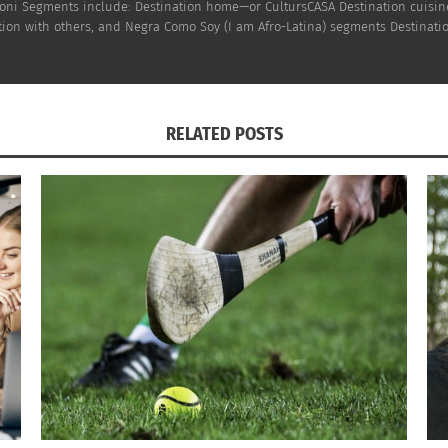
h Doni Segments include: Destination home—or CultursCASA Destination cuisi
on with others, and Negra Como Soy (I am Afro-Latina) segments Destinatio
RELATED POSTS
erican? Afro Latin? Black? Latin? What ARE
Negra Como Soy: Sol 
ly? (AUDIO)
Colletive Future (VI
 2022
April 12, 2022
s"
In "Articles"