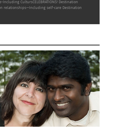
ne-Including CultursCELEBRATIONS! Destination
n relationships—Including self-care Destination
Trujillo — U.S. Latinos and Our
DEO)