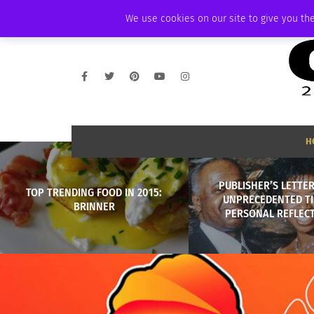
THURSDAY, AUGUST 6 2026
AMBASSADOR
PODCAST
MEMBERSHIP
We use cookies on our site to give you the
H
PUBLISHER’S LETTER
TOP TRENDING FOOD IN 2015:
UNPRECEDENTED TI
BRINNER
PERSONAL REFLECT