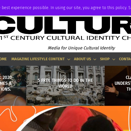
ADVERTISE
 best experience possible. In using our site, you agree to this policy. 
Media for Unique Cultural Identity
OME
MAGAZINE LIFESTYLE CONTENT
ABOUT US
SHOP
CONTA
: 2020-
CL
5 FREE THINGS TO DO IN THE
MES &
UNDERS
WORLD
IONS.
TH