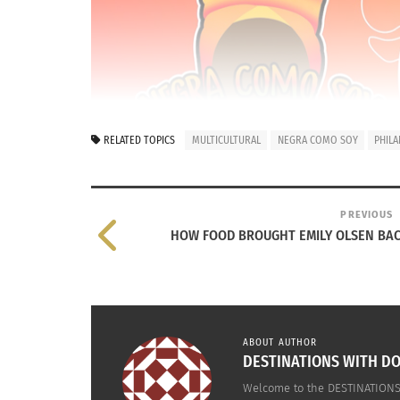
RELATED TOPICS
MULTICULTURAL
NEGRA COMO SOY
PHIL
PREVIOUS
HOW FOOD BROUGHT EMILY OLSEN BAC
ABOUT AUTHOR
DESTINATIONS WITH DO
Welcome to the DESTINATIONS 