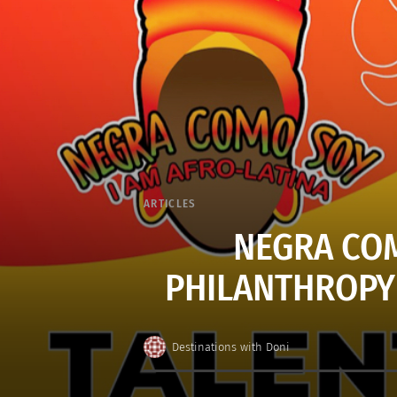
ARTICLES
NEGRA COM
PHILANTHROPY 
Destinations with Doni