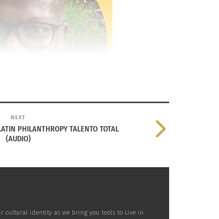
NEXT
LATIN PHILANTHROPY TALENTO TOTAL
(AUDIO)
ultural identity as we bring you tools to Live in