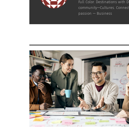
Full Color. Destinations wit
RELATED
community—Cultures. Connecti
passion — Business
Negra Como Soy: Afro Latin Philanthropy Talento Total
African Am
(AUDIO)
You, Exact
March 29, 2022
March 30,
In "Articles"
In "Article