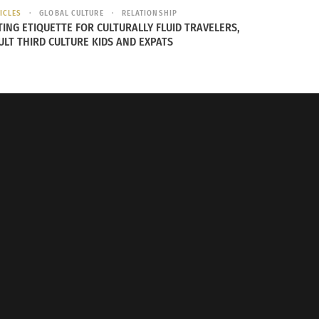
ICLES
GLOBAL CULTURE
RELATIONSHIP
TING ETIQUETTE FOR CULTURALLY FLUID TRAVELERS,
ULT THIRD CULTURE KIDS AND EXPATS