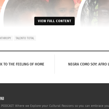
VIEW FULL CONTENT
ANTHROPY
TALENTO TOTAL
K TO THE FEELING OF HOME
NEGRA COMO SOY: AFRO 
NI
PODCAST: Where we Explore your Cultural Passions so you can embrace your c