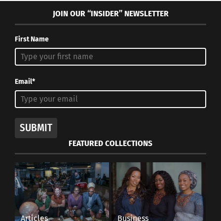
JOIN OUR “INSIDER” NEWSLETTER
First Name
Email*
SUBMIT
FEATURED COLLECTIONS
Articles
Business