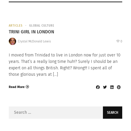
ARTICLES
GLOBAL CULTURE
TRINI GIRL IN LONDON
Crystal McDonald Lewis
0
I moved from Trinidad to live in London now for just over 10
years. That’s a really long time huh!? Surely I should be an
expert on all things British. Right!? Wrong!!! I spent all of
those glorious years at […]
Read More
Search
for: