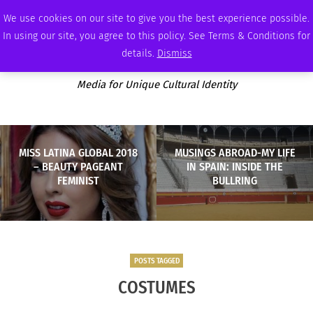
SATURDAY, AUGUST 8 2026
AMBASSADOR
PODCAST
MEMBERSHIP
ADVERTISE
We use cookies on our site to give you the best experience possible.
In using our site, you agree to this policy. See Terms & Conditions for
details.
Dismiss
Media for Unique Cultural Identity
MISS LATINA GLOBAL 2018
MUSINGS ABROAD-MY LIFE
– BEAUTY PAGEANT
IN SPAIN: INSIDE THE
FEMINIST
BULLRING
POSTS TAGGED
COSTUMES