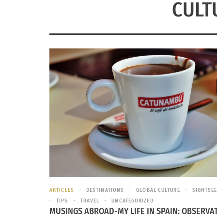
CULT
ARTICLES
DESTINATIONS
GLOBAL CULTURE
SIGHTSE
TIPS
TRAVEL
UNCATEGORIZED
MUSINGS ABROAD-MY LIFE IN SPAIN: OBSERVA