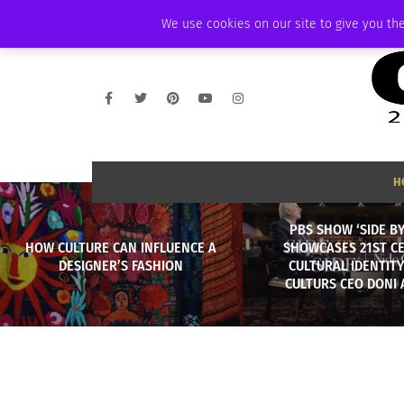
THURSDAY, AUGUST 6 2026
AMBASSADOR
PODCAST
MEMBERSHIP
We use cookies on our site to give you the
H
PBS SHOW ‘SIDE BY
HOW CULTURE CAN INFLUENCE A
SHOWCASES 21ST C
DESIGNER’S FASHION
CULTURAL IDENTIT
CULTURS CEO DONI 