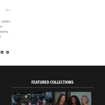
0
 calles
on
norms.
d
FEATURED COLLECTIONS