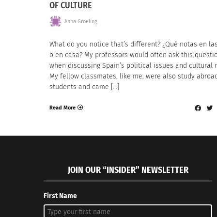
OF CULTURE
Anna Groeling
What do you notice that’s different? ¿Qué notas en las
o en casa? My professors would often ask this questi
when discussing Spain’s political issues and cultural 
My fellow classmates, like me, were also study abroa
students and came […]
Read More
JOIN OUR “INSIDER” NEWSLETTER
First Name