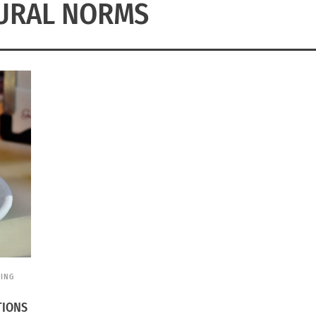
URAL NORMS
EING
TIONS