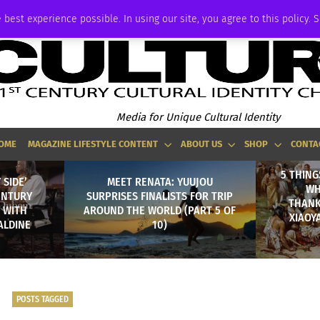
ADVERTISE
 best experience possible. In using our site, you agree to this policy. 
Media for Unique Cultural Identity
OME
MAGAZINE LIFESTYLE CONTENT
ABOUT US
SHOP
CONTA
5 THING
 SIDE’
MEET RENATA: YUUJOU
WH
ENTURY
SURPRISES FINALISTS FOR TRIP
THANK
Y WITH
AROUND THE WORLD (PART 5 OF
XIAOY
ALDINE
10)
POSTS TAGGED