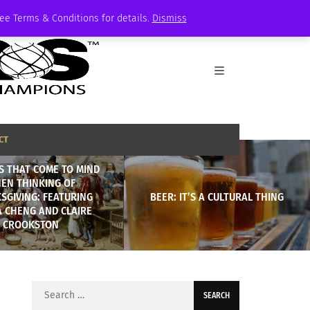
See Terms & Conditions for details.
Dismiss
CT
S THAT COME TO MIND
EN THINKING OF
SGIVING: FEATURING
BEER: IT’S A CULTURAL THING
A CHENG AND CLAIRE
CROOKSTON
Search
for: