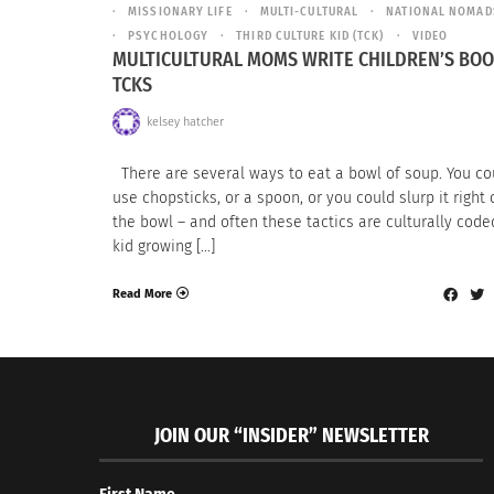
MISSIONARY LIFE
MULTI-CULTURAL
NATIONAL NOMAD
PSYCHOLOGY
THIRD CULTURE KID (TCK)
VIDEO
MULTICULTURAL MOMS WRITE CHILDREN’S BOO
TCKS
kelsey hatcher
There are several ways to eat a bowl of soup. You co
use chopsticks, or a spoon, or you could slurp it right 
the bowl – and often these tactics are culturally coded
kid growing […]
Read More
JOIN OUR “INSIDER” NEWSLETTER