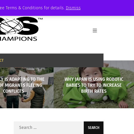
See Terms & Conditions for details.
Dismiss
CT
LY IS ADAPTING TO THE
WHY JAPAN IS USING ROBOTIC
OF MIGRANTS FLEEING
BABIES TO TRY TO INCREASE
CONFLICTS
BIRTH RATES
Search
for: