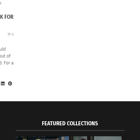
S
K FOR
0
uld
out of
. For a
FEATURED COLLECTIONS