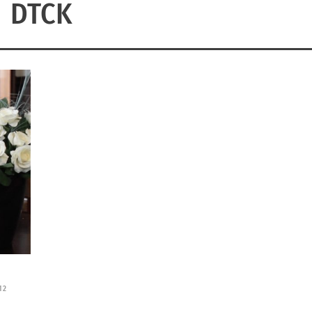
DTCK
12