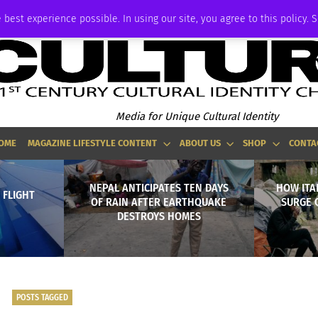
ADVERTISE
 best experience possible. In using our site, you agree to this policy. 
Media for Unique Cultural Identity
OME
MAGAZINE LIFESTYLE CONTENT
ABOUT US
SHOP
CONTA
NEPAL ANTICIPATES TEN DAYS
HOW ITA
 FLIGHT
OF RAIN AFTER EARTHQUAKE
SURGE 
DESTROYS HOMES
POSTS TAGGED