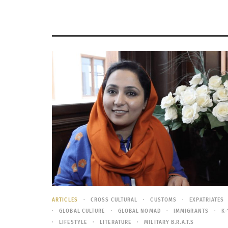
ARTICLES
CROSS CULTURAL
CUSTOMS
EXPATRIATES
GLOBAL CULTURE
GLOBAL NOMAD
IMMIGRANTS
K-
LIFESTYLE
LITERATURE
MILITARY B.R.A.T.S