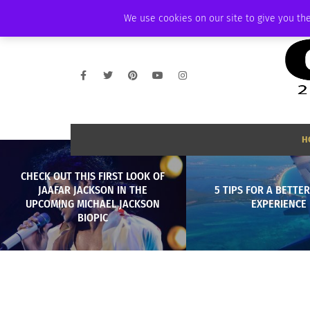
SATURDAY, AUGUST 8 2026
AMBASSADOR
PODCAST
MEMBERSHIP
We use cookies on our site to give you the
H
CHECK OUT THIS FIRST LOOK OF
JAAFAR JACKSON IN THE
5 TIPS FOR A BETTER
UPCOMING MICHAEL JACKSON
EXPERIENCE
BIOPIC