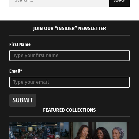
for:
JOIN OUR “INSIDER” NEWSLETTER
First Name
Email*
SUBMIT
FEATURED COLLECTIONS