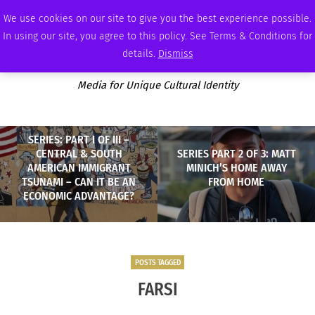
THURSDAY, AUGUST 6 2026
AMBASSADOR
PODCAST
MEMBERSHIP
ADVERTISE
We use cookies on our site to give you the best experience possible.
In using our site, you agree to this policy. See Terms & Conditions for
details.
Dismiss
Media for Unique Cultural Identity
SERIES: PART I OF III –
CENTRAL & SOUTH
SERIES PART 2 OF 3: MATT
AMERICAN IMMIGRANT
MINICH’S HOME AWAY
TSUNAMI – CAN IT BE AN
FROM HOME
ECONOMIC ADVANTAGE?
POSTS TAGGED
FARSI