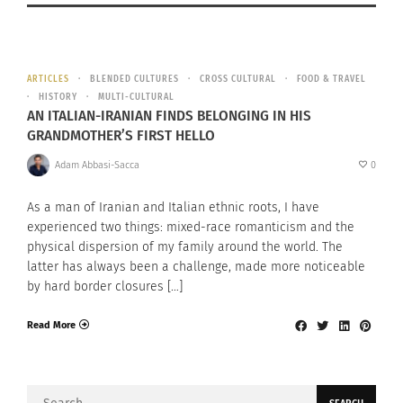
ARTICLES
BLENDED CULTURES
CROSS CULTURAL
FOOD & TRAVEL
HISTORY
MULTI-CULTURAL
AN ITALIAN-IRANIAN FINDS BELONGING IN HIS
GRANDMOTHER’S FIRST HELLO
Adam Abbasi-Sacca
0
As a man of Iranian and Italian ethnic roots, I have
experienced two things: mixed-race romanticism and the
physical dispersion of my family around the world. The
latter has always been a challenge, made more noticeable
by hard border closures […]
Read More
Search