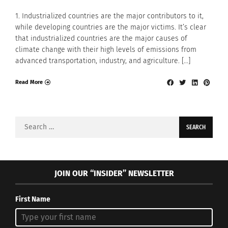
1. Industrialized countries are the major contributors to it,
while developing countries are the major victims. It’s clear
that industrialized countries are the major causes of
climate change with their high levels of emissions from
advanced transportation, industry, and agriculture. […]
Read More
Search
for:
JOIN OUR “INSIDER” NEWSLETTER
First Name