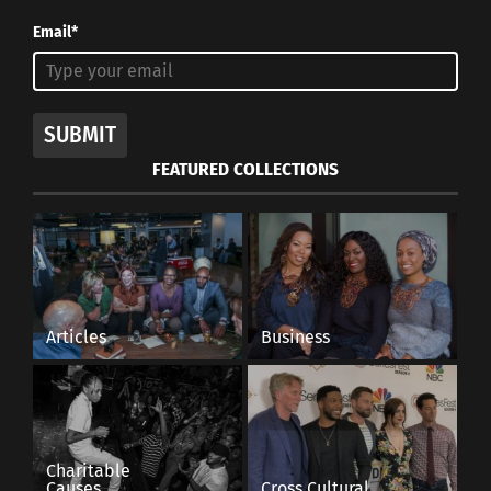
Email*
SUBMIT
FEATURED COLLECTIONS
Articles
Business
Charitable
Causes
Cross Cultural