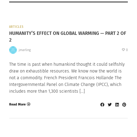
ARTICLES
HUMANITY’S EFFECT ON GLOBAL WARMING — PART 2 OF
2
jmarling
0
The time is past when humankind thought it could selfishly
draw on exhaustible resources. We know now the world is
not a commodity. French President Francois Hollande The
Intergovernmental Panel on Climate Change (IPCC), which
includes more than 1,300 scientists […]
Read More