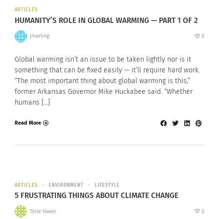
ARTICLES
HUMANITY’S ROLE IN GLOBAL WARMING — PART 1 OF 2
jmarling
0
Global warming isn’t an issue to be taken lightly nor is it
something that can be fixed easily — it’ll require hard work.
“The most important thing about global warming is this,”
former Arkansas Governor Mike Huckabee said. “Whether
humans […]
Read More
ARTICLES
ENVIRONMENT
LIFESTYLE
5 FRUSTRATING THINGS ABOUT CLIMATE CHANGE
Torie Hawn
0