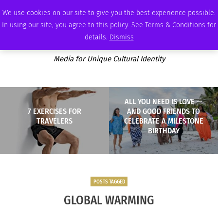
FRIDAY, AUGUST 7 2026
AMBASSADOR
PODCAST
MEMBERSHIP
ADVERTISE
We use cookies on our site to give you the best experience possible.
In using our site, you agree to this policy. See Terms & Conditions for
details.
Dismiss
Media for Unique Cultural Identity
ALL YOU NEED IS LOVE —
7 EXERCISES FOR
AND GOOD FRIENDS TO
TRAVELERS
CELEBRATE A MILESTONE
BIRTHDAY
POSTS TAGGED
GLOBAL WARMING