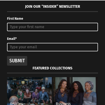
JOIN OUR “INSIDER” NEWSLETTER
First Name
Email*
SUBMIT
FEATURED COLLECTIONS
Articles
Business