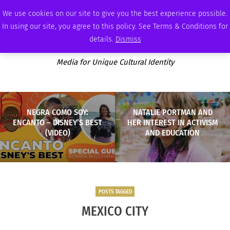
FRIDAY, AUGUST 7 2026
AMBASSADOR
PODCAST
MEMBERSHIP
ADVERTISE
We use cookies on our site to give you the best experience possible.
In using our site, you agree to this policy. See Terms & Conditions for
details.
Dismiss
Media for Unique Cultural Identity
NEGRA COMO SOY:
NATALIE PORTMAN AND
ENCANTO – DISNEY’S BEST
HER INTEREST IN ACTIVISM
(VIDEO)
AND EDUCATION
POSTS TAGGED
MEXICO CITY