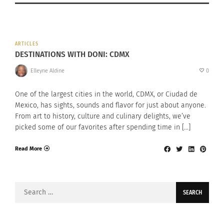
ARTICLES
DESTINATIONS WITH DONI: CDMX
Elleyne Aldine
0
One of the largest cities in the world, CDMX, or Ciudad de
Mexico, has sights, sounds and flavor for just about anyone.
From art to history, culture and culinary delights, we’ve
picked some of our favorites after spending time in […]
Read More
Search
for: