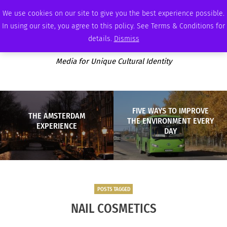
SATURDAY, AUGUST 8 2026
AMBASSADOR
PODCAST
MEMBERSHIP
ADVERTISE
We use cookies on our site to give you the best experience possible.
In using our site, you agree to this policy. See Terms & Conditions for
details.
Dismiss
Media for Unique Cultural Identity
FIVE WAYS TO IMPROVE
THE AMSTERDAM
THE ENVIRONMENT EVERY
EXPERIENCE
DAY
POSTS TAGGED
NAIL COSMETICS