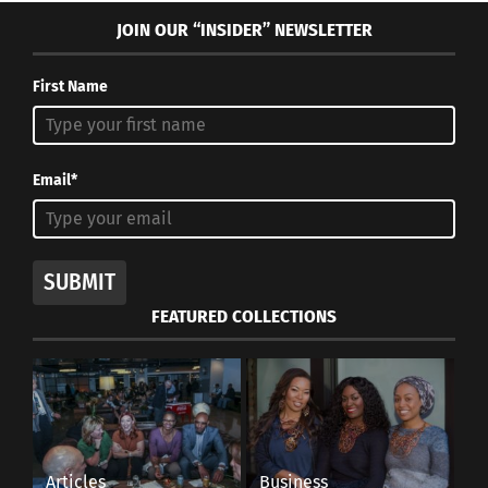
JOIN OUR “INSIDER” NEWSLETTER
First Name
Email*
SUBMIT
FEATURED COLLECTIONS
Articles
Business