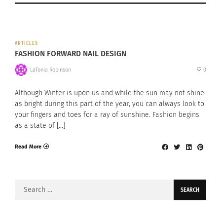
ARTICLES
FASHION FORWARD NAIL DESIGN
LaTonia Robinson
0
Although Winter is upon us and while the sun may not shine
as bright during this part of the year, you can always look to
your fingers and toes for a ray of sunshine. Fashion begins
as a state of […]
Read More
Search
for: