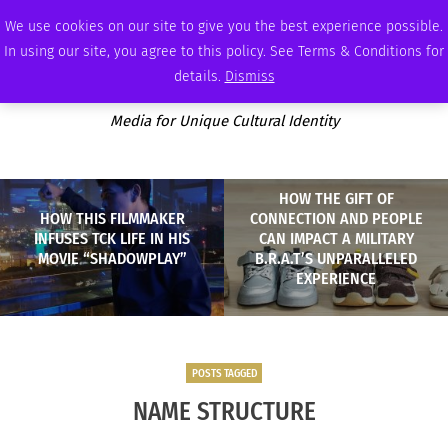
WEDNESDAY, AUGUST 5 2026
AMBASSADOR
PODCAST
MEMBERSHIP
ADVERTISE
We use cookies on our site to give you the best experience possible.
In using our site, you agree to this policy. See Terms & Conditions for
details.
Dismiss
Media for Unique Cultural Identity
HOW THE GIFT OF
HOW THIS FILMMAKER
CONNECTION AND PEOPLE
INFUSES TCK LIFE IN HIS
CAN IMPACT A MILITARY
MOVIE “SHADOWPLAY”
B.R.A.T’S UNPARALLELED
EXPERIENCE
POSTS TAGGED
NAME STRUCTURE