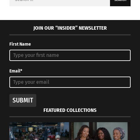
for:
JOIN OUR “INSIDER” NEWSLETTER
First Name
Email*
SUBMIT
FEATURED COLLECTIONS