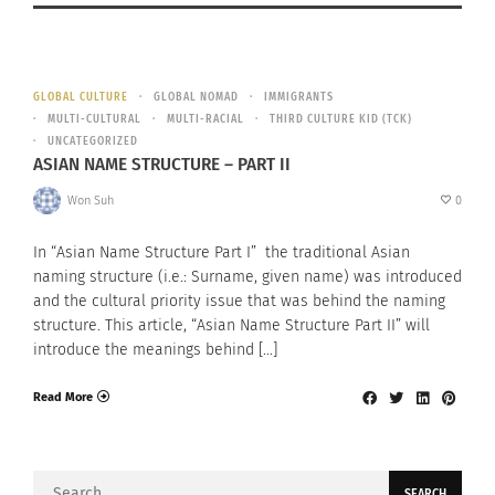
GLOBAL CULTURE
GLOBAL NOMAD
IMMIGRANTS
MULTI-CULTURAL
MULTI-RACIAL
THIRD CULTURE KID (TCK)
UNCATEGORIZED
ASIAN NAME STRUCTURE – PART II
Won Suh
0
In “Asian Name Structure Part I” the traditional Asian
naming structure (i.e.: Surname, given name) was introduced
and the cultural priority issue that was behind the naming
structure. This article, “Asian Name Structure Part II” will
introduce the meanings behind […]
Read More
Search