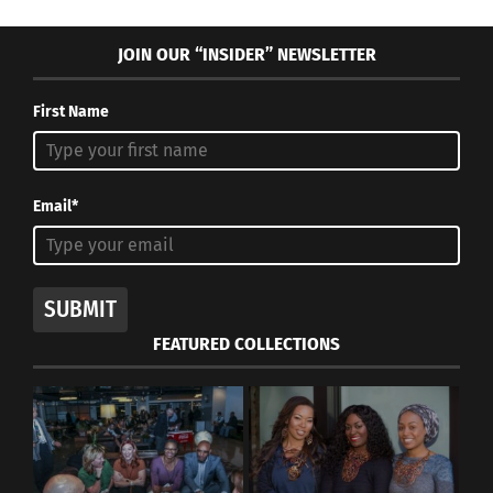
JOIN OUR “INSIDER” NEWSLETTER
First Name
Email*
SUBMIT
FEATURED COLLECTIONS