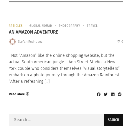
ARTICLES
GLOBAL NOMAD
PHOTOGRAPHY
TRAVEL
AN AMAZON ADVENTURE
Stefan Rodriguez
0
Not “Amazon” like the online shopping website, but the
actual South American jungle. Ann Street Studio, a New
York couple who considers themselves “visual storytellers”
embark on a photo journey through the Amazon Rainforest.
“After a refreshing […]
Read More
Search
for: