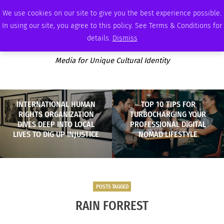
SUNDAY, AUGUST 9 2026
AMBASSADOR
PODCAST
MEMBERSHIP
ADVERTISE
We use cookies on our site to give you the best experience possible.
In using our site, you agree to this policy. See Terms & Conditions for
details.
Dismiss
Media for Unique Cultural Identity
INTERNATIONAL HUMAN
TOP 10 TIPS FOR
RIGHTS ORGANIZATION
TURBOCHARGING YOUR
DIVES DEEP INTO LOCAL
PROFESSIONAL DIGITAL
LIVES TO DIG UP INJUSTICE
NOMAD LIFESTYLE
POSTS TAGGED
RAIN FORREST