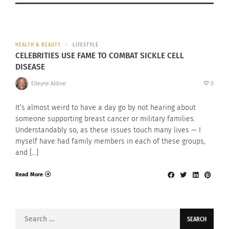
HEALTH & BEAUTY
LIFESTYLE
CELEBRITIES USE FAME TO COMBAT SICKLE CELL
DISEASE
Elleyne Aldine
0
It’s almost weird to have a day go by not hearing about
someone supporting breast cancer or military families.
Understandably so, as these issues touch many lives — I
myself have had family members in each of these groups,
and […]
Read More
Search
for: