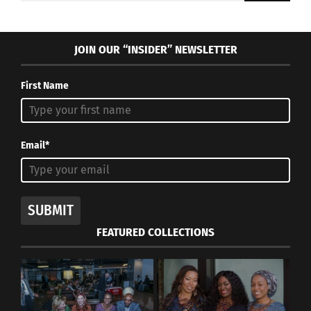
JOIN OUR “INSIDER” NEWSLETTER
First Name
Email*
SUBMIT
FEATURED COLLECTIONS