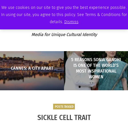
SATURDAY, AUGUST 8 2026
AMBASSADOR
PODCAST
MEMBERSHIP
ADVERTISE
We use cookies on our site to give you the best experience possible.
In using our site, you agree to this policy. See Terms & Conditions for
details.
Dismiss
Media for Unique Cultural Identity
5 REASONS SONIA GANDHI
IS ONE OF THE WORLD’S
CANNES: A CITY APART
MOST INSPIRATIONAL
WOMEN
POSTS TAGGED
SICKLE CELL TRAIT