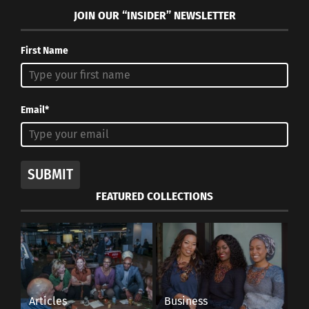
JOIN OUR “INSIDER” NEWSLETTER
First Name
Email*
SUBMIT
FEATURED COLLECTIONS
Articles
Business