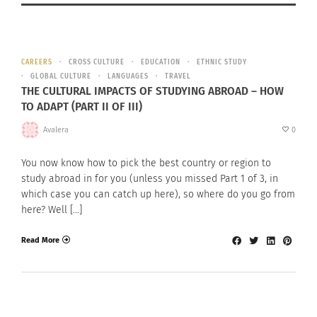
CAREERS
CROSS CULTURE
EDUCATION
ETHNIC STUDY
GLOBAL CULTURE
LANGUAGES
TRAVEL
THE CULTURAL IMPACTS OF STUDYING ABROAD – HOW
TO ADAPT (PART II OF III)
Avalera
0
You now know how to pick the best country or region to
study abroad in for you (unless you missed Part 1 of 3, in
which case you can catch up here), so where do you go from
here? Well […]
Read More