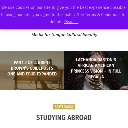
SATURDAY, AUGUST 8 2026
AMBASSADOR
PODCAST
MEMBERSHIP
ADVERTISE
We use cookies on our site to give you the best experience possible.
In using our site, you agree to this policy. See Terms & Conditions for
details.
Dismiss
Media for Unique Cultural Identity
LACHANDA GASTON’S
PART 3 OF 3: BRENÉ
AFRICAN AMERICAN
BROWN’S GUIDEPOSTS
PRINCESS VISION – IN FULL
ONE AND FOUR EXPANDED
REGALIA
POSTS TAGGED
STUDYING ABROAD