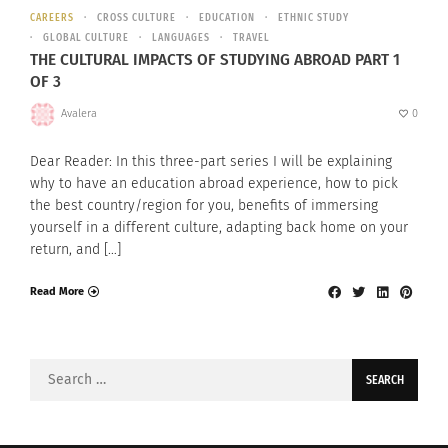
CAREERS
CROSS CULTURE
EDUCATION
ETHNIC STUDY
GLOBAL CULTURE
LANGUAGES
TRAVEL
THE CULTURAL IMPACTS OF STUDYING ABROAD PART 1
OF 3
Avalera
0
Dear Reader: In this three-part series I will be explaining
why to have an education abroad experience, how to pick
the best country/region for you, benefits of immersing
yourself in a different culture, adapting back home on your
return, and […]
Read More
Search
for: