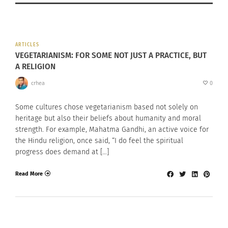
ARTICLES
VEGETARIANISM: FOR SOME NOT JUST A PRACTICE, BUT
A RELIGION
crhea
0
Some cultures chose vegetarianism based not solely on
heritage but also their beliefs about humanity and moral
strength. For example, Mahatma Gandhi, an active voice for
the Hindu religion, once said, “I do feel the spiritual
progress does demand at […]
Read More