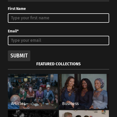
First Name
Email*
SUBMIT
FEATURED COLLECTIONS
Articles
Business