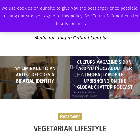
SATURDAY, AUGUST 8 2026
AMBASSADOR
PODCAST
MEMBERSHIP
ADVERTISE
We use cookies on our site to give you the best experience possible.
In using our site, you agree to this policy. See Terms & Conditions for
details.
Dismiss
Media for Unique Cultural Identity
CULTURS MAGAZINE’S DONI
MY LIMINAL LIFE: AN
ALDINE TALKS ABOUT HER
ARTIST DECODES A
GLOBALLY MOBILE
BIRACIAL IDENTITY
UPBRINGING ON THE
GLOBAL CHATTER PODCAST
POSTS TAGGED
VEGETARIAN LIFESTYLE