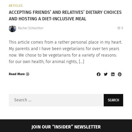
ARTICLES
ACCEPTING FRIENDS’ AND RELATIVES’ DIETARY CHOICES
AND HOSTING A DIET-INCLUSIVE MEAL
Rachel Schlachter
0
This article comes from a rather personal place in my heart.
My parents and I have been vegetarians for over ten years
now. We chose to be vegetarians for a variety of reasons:
for our own health, for animal rights, […]
Read More
Search
for:
JOIN OUR “INSIDER” NEWSLETTER