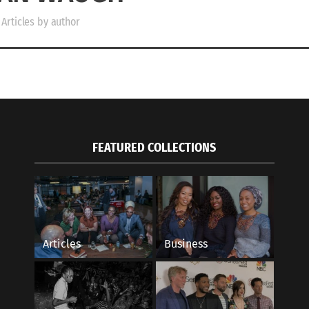
Articles by author
FEATURED COLLECTIONS
Articles
Business