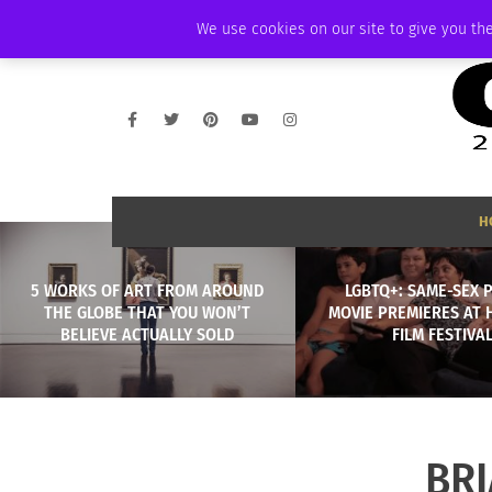
WEDNESDAY, AUGUST 5 2026
AMBASSADOR
PODCAST
MEMBERSHI
We use cookies on our site to give you the
H
5 WORKS OF ART FROM AROUND
LGBTQ+: SAME-SEX 
THE GLOBE THAT YOU WON’T
MOVIE PREMIERES AT 
BELIEVE ACTUALLY SOLD
FILM FESTIVA
BR