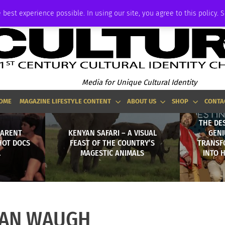
P
ADVERTISE
 best experience possible. In using our site, you agree to this policy. 
Media for Unique Cultural Identity
OME
MAGAZINE LIFESTYLE CONTENT
ABOUT US
SHOP
CONTA
THE DE
PARENT
KENYAN SAFARI – A VISUAL
GENI
HOT DOCS
FEAST OF THE COUNTRY’S
TRANSF
L
MAGESTIC ANIMALS
INTO 
IAN WAUGH