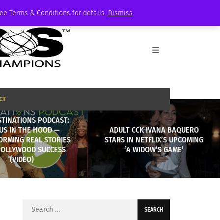
See Terms & Conditions for details.
Dismiss
CT
STINATIONS PODCAST:
US IN THE HOOD —
ADULT CCK IVANA BAQUERO
ORMING REAL STORIES
STARS IN NETFLIX’S UPCOMING
HOLLYWOOD SUCCESS
‘A WIDOW’S GAME’
(VIDEO)
Search
for: