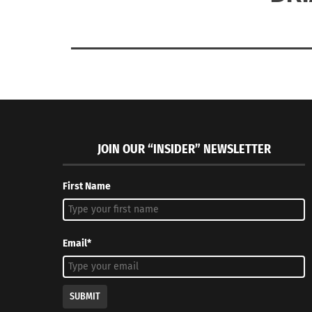
JOIN OUR “INSIDER” NEWSLETTER
First Name
Email*
SUBMIT