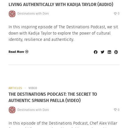
LIVING AUTHENTICALLY WITH KADIJA TAYLOR (AUDIO)
Destinations with Doni
0
In this inspiring episode of The Destinations Podcast, we sit
down with Kadija Taylor to explore the power of cultural
identity, resilience and authenticity.
Read More
ARTICLES
VIDEO
THE DESTINATIONS PODCAST: THE SECRET TO
AUTHENTIC SPANISH PAELLA (VIDEO)
Destinations with Doni
0
In this episode of the Destinations Podcast, Chef Alex Villar