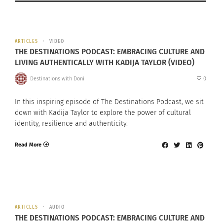
ARTICLES
VIDEO
THE DESTINATIONS PODCAST: EMBRACING CULTURE AND
LIVING AUTHENTICALLY WITH KADIJA TAYLOR (VIDEO)
Destinations with Doni
0
In this inspiring episode of The Destinations Podcast, we sit
down with Kadija Taylor to explore the power of cultural
identity, resilience and authenticity.
Read More
ARTICLES
AUDIO
THE DESTINATIONS PODCAST: EMBRACING CULTURE AND