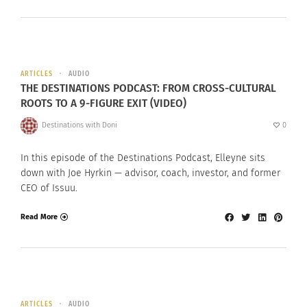
ARTICLES
AUDIO
THE DESTINATIONS PODCAST: FROM CROSS-CULTURAL
ROOTS TO A 9-FIGURE EXIT (VIDEO)
Destinations with Doni
0
In this episode of the Destinations Podcast, Elleyne sits
down with Joe Hyrkin — advisor, coach, investor, and former
CEO of Issuu.
Read More
ARTICLES
AUDIO