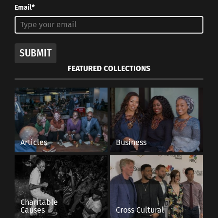
Email*
SUBMIT
FEATURED COLLECTIONS
Articles
Business
Charitable
Causes
Cross Cultural