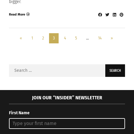
bigger.
Read More
«
1
2
3
4
5
…
14
»
Search
for:
JOIN OUR “INSIDER” NEWSLETTER
First Name