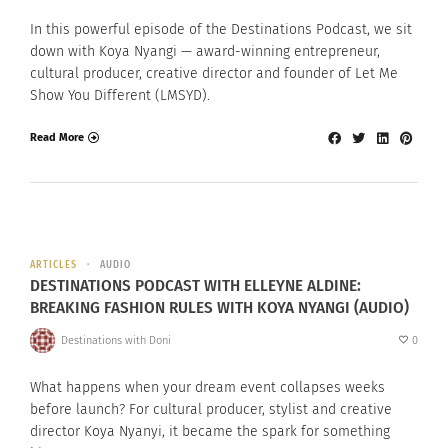
In this powerful episode of the Destinations Podcast, we sit
down with Koya Nyangi — award-winning entrepreneur,
cultural producer, creative director and founder of Let Me
Show You Different (LMSYD).
Read More
ARTICLES
AUDIO
DESTINATIONS PODCAST WITH ELLEYNE ALDINE:
BREAKING FASHION RULES WITH KOYA NYANGI (AUDIO)
Destinations with Doni
0
What happens when your dream event collapses weeks
before launch? For cultural producer, stylist and creative
director Koya Nyanyi, it became the spark for something