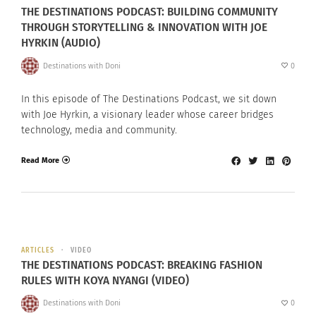
THE DESTINATIONS PODCAST: BUILDING COMMUNITY
THROUGH STORYTELLING & INNOVATION WITH JOE
HYRKIN (AUDIO)
Destinations with Doni
0
In this episode of The Destinations Podcast, we sit down
with Joe Hyrkin, a visionary leader whose career bridges
technology, media and community.
Read More
ARTICLES
VIDEO
THE DESTINATIONS PODCAST: BREAKING FASHION
RULES WITH KOYA NYANGI (VIDEO)
Destinations with Doni
0