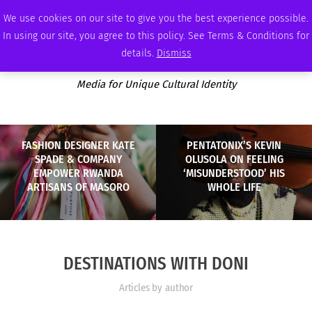
SUNDAY, AUGUST 9 2026
AMBASSADOR
PODCAST
MEMBERSHIP
ADVERTISE
We use cookies on our site to give you the best experience possible.
In using our site, you agree to this policy. See Terms & Conditions for
details.
Dismiss
Media for Unique Cultural Identity
FASHION DESIGNER KATE
PENTATONIX’S KEVIN
SPADE & COMPANY
OLUSOLA ON FEELING
EMPOWER RWANDA
‘MISUNDERSTOOD’ HIS
ARTISANS OF MASORO
WHOLE LIFE
DESTINATIONS WITH DONI
Articles by author