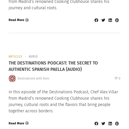
from Madrid’s renowned Cooking Clubhouse shares his
journey and cultural roots.
Read More
ARTICLES
AUDIO
THE DESTINATIONS PODCAST: THE SECRET TO
AUTHENTIC SPANISH PAELLA (AUDIO)
Destinations with Doni
0
In this episode of the Destinations Podcast, Chef Alex Villar
from Madrid’s renowned Cooking Clubhouse shares his
journey, cultural roots and the flavors that bring people
together across borders.
Read More