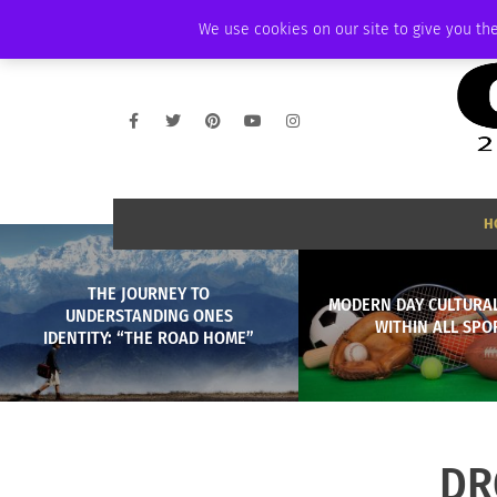
SATURDAY, AUGUST 8 2026
AMBASSADOR
PODCAST
MEMBERSHIP
We use cookies on our site to give you the
H
THE JOURNEY TO
MODERN DAY CULTURAL
UNDERSTANDING ONES
WITHIN ALL SPO
IDENTITY: “THE ROAD HOME”
DR