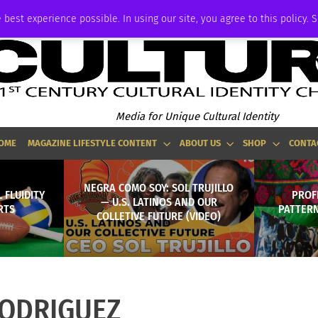
ADVERTISE
 best experience possible. In using our site, you agree to this policy. 
Media for Unique Cultural Identity
OME
MAGAZINE LIFESTYLE CONTENT
ABOUT US
SHOP
CONTA
NEGRA COMO SOY: SOL TRUJILLO
 FLUIDITY
PROFI
— U.S. LATINOS AND OUR
RTS
PATTERN
COLLETIVE FUTURE (VIDEO)
ODRIGUEZ