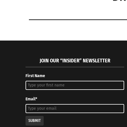
JOIN OUR “INSIDER” NEWSLETTER
First Name
Email*
SUBMIT