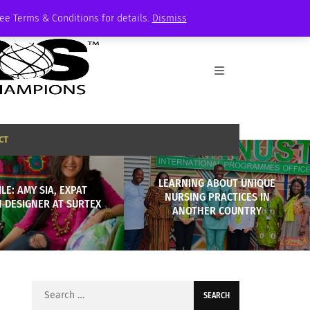
See Terms & Conditions for details.
Dismiss
CT
LEARNING ABOUT UNIQUE
LE: AMY SIA, EXPAT
NURSING PRACTICES IN
 DESIGNER AT SURTEX
ANOTHER COUNTRY
Search
for: