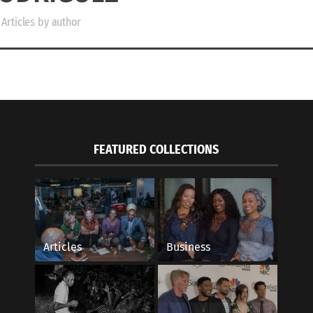
Articles by author
FEATURED COLLECTIONS
Articles
Business