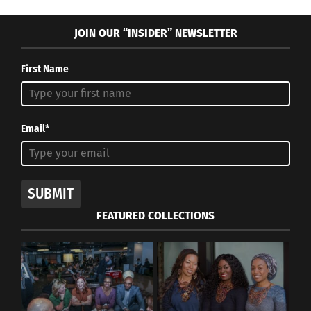
JOIN OUR “INSIDER” NEWSLETTER
First Name
Email*
SUBMIT
FEATURED COLLECTIONS