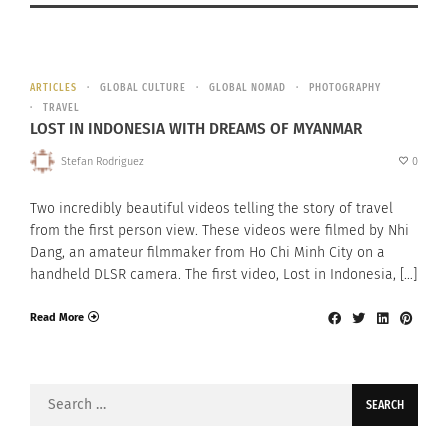
ARTICLES
GLOBAL CULTURE
GLOBAL NOMAD
PHOTOGRAPHY
TRAVEL
LOST IN INDONESIA WITH DREAMS OF MYANMAR
Stefan Rodriguez
0
Two incredibly beautiful videos telling the story of travel
from the first person view. These videos were filmed by Nhi
Dang, an amateur filmmaker from Ho Chi Minh City on a
handheld DLSR camera. The first video, Lost in Indonesia, […]
Read More
Search
for: