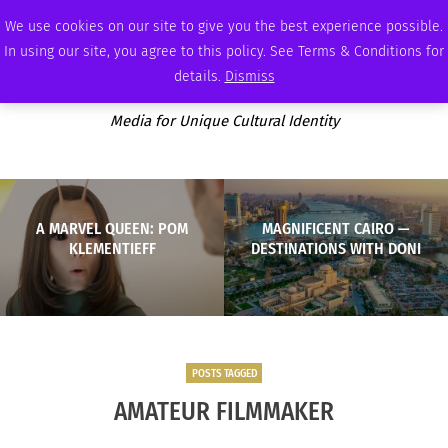
FRIDAY, AUGUST 7 2026
AMBASSADOR
PODCAST
MEMBERSHIP
ADVERTISE
We use cookies on our site to give you the best experience possible.
In using our site, you agree to this policy. See Terms & Conditions for
details.
Dismiss
Media for Unique Cultural Identity
A MARVEL QUEEN: POM
MAGNIFICENT CAIRO —
KLEMENTIEFF
DESTINATIONS WITH DONI
POSTS TAGGED
AMATEUR FILMMAKER