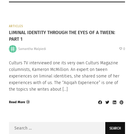
ARTICLES
LIMINAL IDENTITY THROUGH THE EYES OF A TWEEN:
PART 1
Samantha Malpiedi
0
Culturs TV interviewed one its very own Culturs Magazine
columnists, Kameron McMillion. An expert on tween
experiences on liminal identities, she shared some of her
experiences with of us. The “Aqiqah Experience” is one of
the topics she writes about […]
Read More
Search
for: