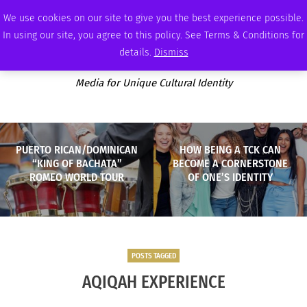
FRIDAY, AUGUST 7 2026
AMBASSADOR
PODCAST
MEMBERSHIP
ADVERTISE
We use cookies on our site to give you the best experience possible.
In using our site, you agree to this policy. See Terms & Conditions for
details.
Dismiss
Media for Unique Cultural Identity
PUERTO RICAN/DOMINICAN
HOW BEING A TCK CAN
“KING OF BACHATA”
BECOME A CORNERSTONE
ROMEO WORLD TOUR
OF ONE’S IDENTITY
POSTS TAGGED
AQIQAH EXPERIENCE