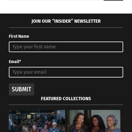
JOIN OUR “INSIDER” NEWSLETTER
First Name
Email*
SUBMIT
FEATURED COLLECTIONS