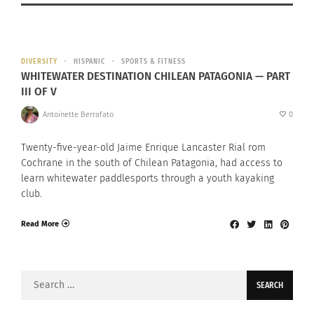
DIVERSITY
HISPANIC
SPORTS & FITNESS
WHITEWATER DESTINATION CHILEAN PATAGONIA — PART
III OF V
Antoinette Berrafato
0
Twenty-five-year-old Jaime Enrique Lancaster Rial rom
Cochrane in the south of Chilean Patagonia, had access to
learn whitewater paddlesports through a youth kayaking
club.
Read More
Search
for: