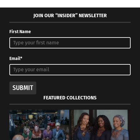
JOIN OUR “INSIDER” NEWSLETTER
First Name
Email*
SUBMIT
FEATURED COLLECTIONS