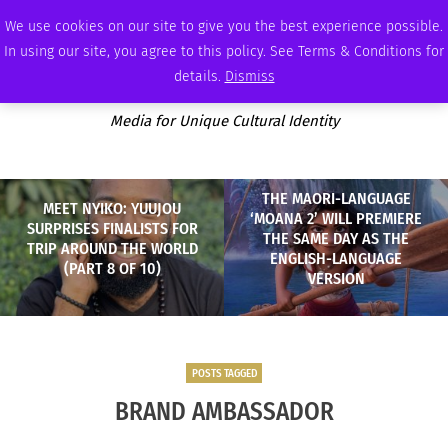
SUNDAY, AUGUST 9 2026
AMBASSADOR
PODCAST
MEMBERSHIP
ADVERTISE
We use cookies on our site to give you the best experience possible.
In using our site, you agree to this policy. See Terms & Conditions for
details.
Dismiss
Media for Unique Cultural Identity
THE MAORI-LANGUAGE
MEET NYIKO: YUUJOU
‘MOANA 2’ WILL PREMIERE
SURPRISES FINALISTS FOR
THE SAME DAY AS THE
TRIP AROUND THE WORLD
ENGLISH-LANGUAGE
(PART 8 OF 10)
VERSION
POSTS TAGGED
BRAND AMBASSADOR