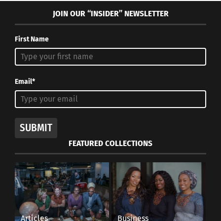
JOIN OUR “INSIDER” NEWSLETTER
First Name
Email*
SUBMIT
FEATURED COLLECTIONS
Articles
Business