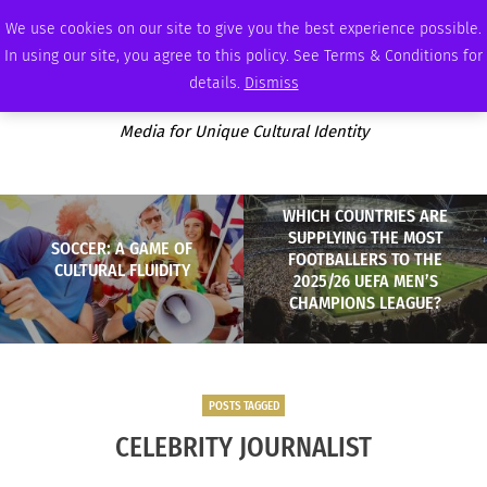
FRIDAY, AUGUST 7 2026
AMBASSADOR
PODCAST
MEMBERSHIP
ADVERTISE
We use cookies on our site to give you the best experience possible.
In using our site, you agree to this policy. See Terms & Conditions for
details.
Dismiss
Media for Unique Cultural Identity
WHICH COUNTRIES ARE
SUPPLYING THE MOST
SOCCER: A GAME OF
FOOTBALLERS TO THE
CULTURAL FLUIDITY
2025/26 UEFA MEN’S
CHAMPIONS LEAGUE?
POSTS TAGGED
CELEBRITY JOURNALIST