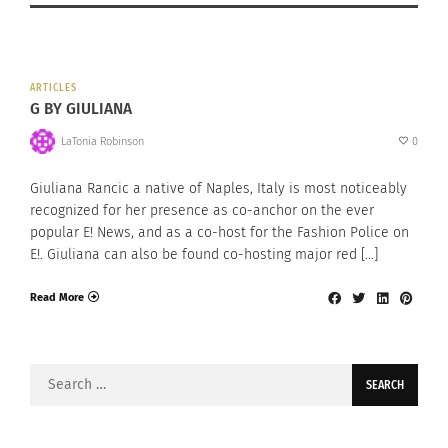
ARTICLES
G BY GIULIANA
LaTonia Robinson
0
Giuliana Rancic a native of Naples, Italy is most noticeably
recognized for her presence as co-anchor on the ever
popular E! News, and as a co-host for the Fashion Police on
E!. Giuliana can also be found co-hosting major red […]
Read More
Search
for: