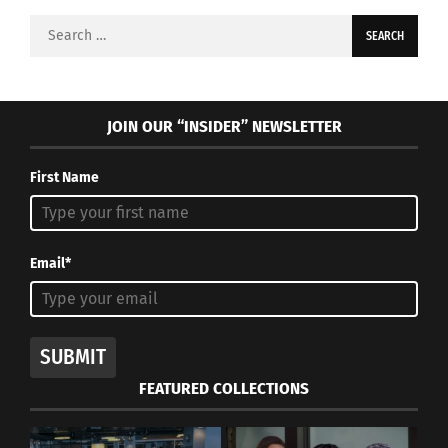
Search
for:
JOIN OUR “INSIDER” NEWSLETTER
First Name
Email*
SUBMIT
FEATURED COLLECTIONS