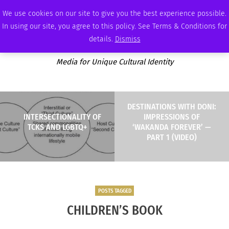
FRIDAY, AUGUST 7 2026
AMBASSADOR
PODCAST
MEMBERSHIP
ADVERTISE
We use cookies on our site to give you the best experience possible.
In using our site, you agree to this policy. See Terms & Conditions for
details.
Dismiss
Media for Unique Cultural Identity
DESTINATIONS WITH DONI:
INTERSECTIONALITY OF
IMPRESSIONS OF
TCKS AND LGBTQ+
‘WAKANDA FOREVER’ —
PART 1 (VIDEO)
POSTS TAGGED
CHILDREN’S BOOK