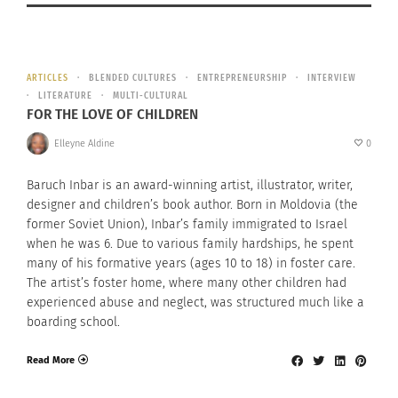
ARTICLES
BLENDED CULTURES
ENTREPRENEURSHIP
INTERVIEW
LITERATURE
MULTI-CULTURAL
FOR THE LOVE OF CHILDREN
Elleyne Aldine
0
Baruch Inbar is an award-winning artist, illustrator, writer,
designer and children’s book author. Born in Moldovia (the
former Soviet Union), Inbar’s family immigrated to Israel
when he was 6. Due to various family hardships, he spent
many of his formative years (ages 10 to 18) in foster care.
The artist’s foster home, where many other children had
experienced abuse and neglect, was structured much like a
boarding school.
Read More