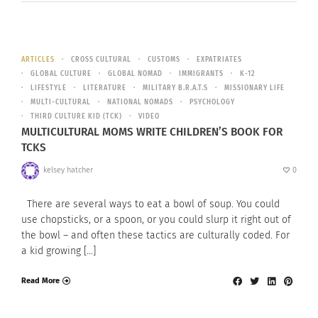
ARTICLES
CROSS CULTURAL
CUSTOMS
EXPATRIATES
GLOBAL CULTURE
GLOBAL NOMAD
IMMIGRANTS
K-12
LIFESTYLE
LITERATURE
MILITARY B.R.A.T.S
MISSIONARY LIFE
MULTI-CULTURAL
NATIONAL NOMADS
PSYCHOLOGY
THIRD CULTURE KID (TCK)
VIDEO
MULTICULTURAL MOMS WRITE CHILDREN’S BOOK FOR
TCKS
kelsey hatcher
0
There are several ways to eat a bowl of soup. You could
use chopsticks, or a spoon, or you could slurp it right out of
the bowl – and often these tactics are culturally coded. For
a kid growing […]
Read More