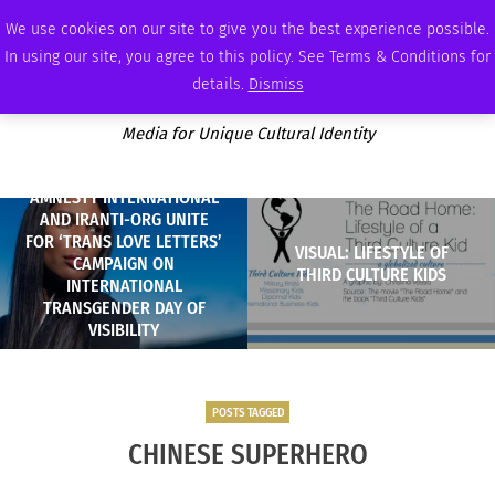
SUNDAY, AUGUST 9 2026
AMBASSADOR
PODCAST
MEMBERSHIP
ADVERTISE
We use cookies on our site to give you the best experience possible.
In using our site, you agree to this policy. See Terms & Conditions for
details.
Dismiss
Media for Unique Cultural Identity
AMNESTY INTERNATIONAL
AND IRANTI-ORG UNITE
FOR ‘TRANS LOVE LETTERS’
VISUAL: LIFESTYLE OF
CAMPAIGN ON
THIRD CULTURE KIDS
INTERNATIONAL
TRANSGENDER DAY OF
VISIBILITY
POSTS TAGGED
CHINESE SUPERHERO