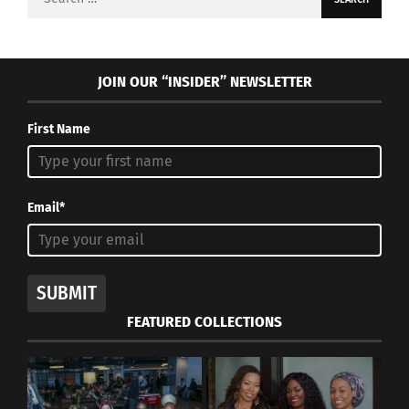
for:
JOIN OUR “INSIDER” NEWSLETTER
First Name
Email*
SUBMIT
FEATURED COLLECTIONS