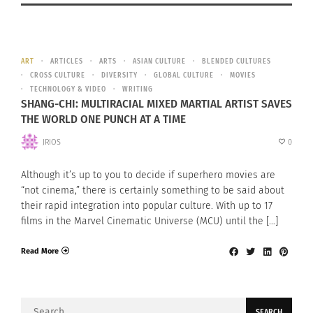
ART
ARTICLES
ARTS
ASIAN CULTURE
BLENDED CULTURES
CROSS CULTURE
DIVERSITY
GLOBAL CULTURE
MOVIES
TECHNOLOGY & VIDEO
WRITING
SHANG-CHI: MULTIRACIAL MIXED MARTIAL ARTIST SAVES
THE WORLD ONE PUNCH AT A TIME
JRIOS
0
Although it’s up to you to decide if superhero movies are
“not cinema,” there is certainly something to be said about
their rapid integration into popular culture. With up to 17
films in the Marvel Cinematic Universe (MCU) until the […]
Read More
Search