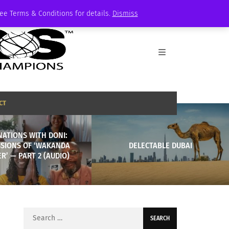
See Terms & Conditions for details.
Dismiss
CT
NATIONS WITH DONI:
SSIONS OF ‘WAKANDA
DELECTABLE DUBAI
R’ — PART 2 (AUDIO)
Search
for: