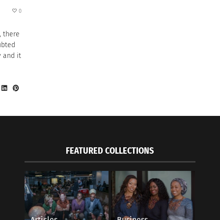
0
, there
ubted
 and it
FEATURED COLLECTIONS
Articles
Business