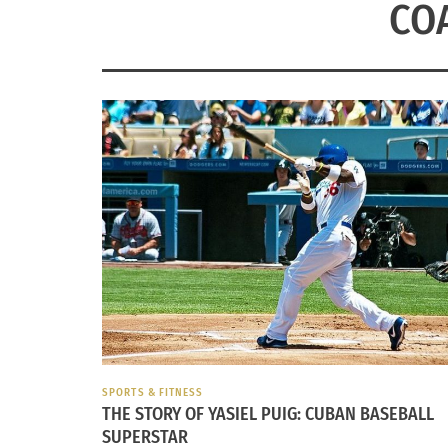
CO
SPORTS & FITNESS
THE STORY OF YASIEL PUIG: CUBAN BASEBALL
SUPERSTAR