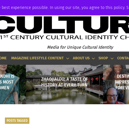
ADVERTISE
 best experience possible. In using our site, you agree to this policy. 
Media for Unique Cultural Identity
OME
MAGAZINE LIFESTYLE CONTENT
ABOUT US
SHOP
CONTA
NDHI IS
DESTI
ZHAOJIALOU: A TASTE OF
S MOST
IMPRE
HISTORY AT EVERY TURN
WOMEN
FOREVE
POSTS TAGGED