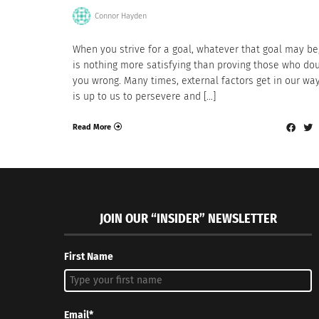
Connor Hayden
When you strive for a goal, whatever that goal may be
is nothing more satisfying than proving those who do
you wrong. Many times, external factors get in our way
is up to us to persevere and […]
Read More
JOIN OUR “INSIDER” NEWSLETTER
First Name
Email*