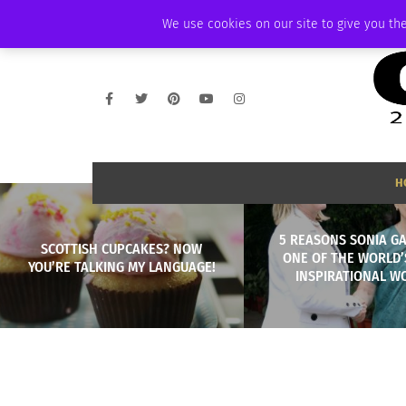
FRIDAY, AUGUST 7 2026
AMBASSADOR
PODCAST
MEMBERSHIP
We use cookies on our site to give you the
H
5 REASONS SONIA GA
SCOTTISH CUPCAKES? NOW
ONE OF THE WORLD’
YOU’RE TALKING MY LANGUAGE!
INSPIRATIONAL 