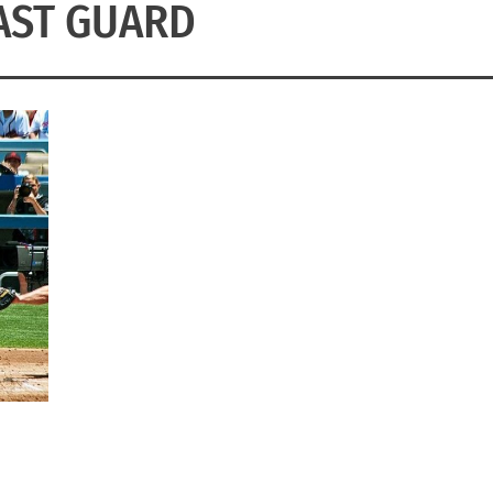
AST GUARD