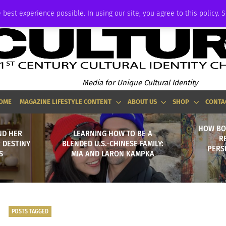
ADVERTISE
 best experience possible. In using our site, you agree to this policy. 
Media for Unique Cultural Identity
OME
MAGAZINE LIFESTYLE CONTENT
ABOUT US
SHOP
CONTA
HOW BO
ND HER
LEARNING HOW TO BE A
R
 DESTINY
BLENDED U.S.-CHINESE FAMILY:
PERS
S
MIA AND LARON KAMPKA
POSTS TAGGED