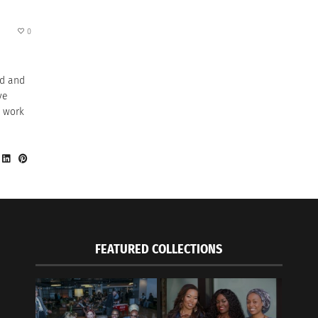
0
ed and
ve
d work
FEATURED COLLECTIONS