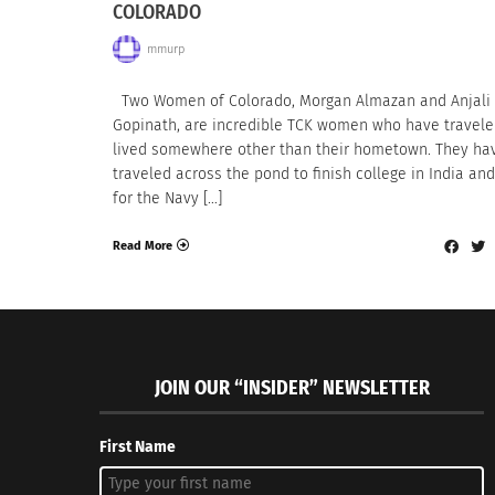
COLORADO
mmurp
Two Women of Colorado, Morgan Almazan and Anjali
Gopinath, are incredible TCK women who have travel
lived somewhere other than their hometown. They ha
traveled across the pond to finish college in India an
for the Navy […]
Read More
JOIN OUR “INSIDER” NEWSLETTER
First Name