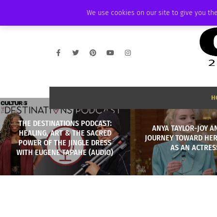
FRIDAY, AUGUST 7 2026
AMBASSADOR
PODCAST
MEMBERSHIP
We use cookies on our site to give you the
H
THE DESTINATIONS PODCAST:
ANYA TAYLOR-JOY A
HEALING, ART & THE SACRED
JOURNEY TOWARD HER
POWER OF THE JINGLE DRESS
AS AN ACTRES
WITH EUGENE TAPAHE (AUDIO)