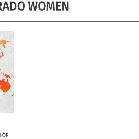
RADO WOMEN
 OF