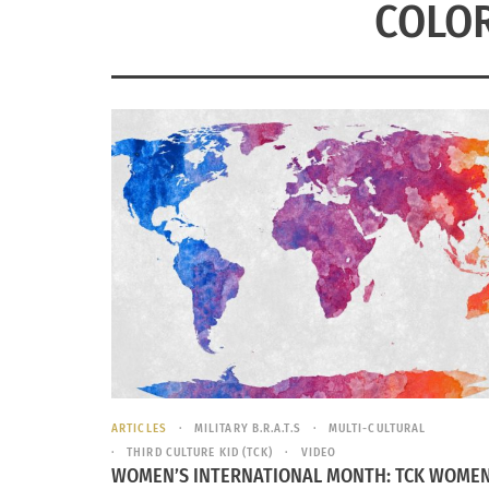
COLO
ARTICLES
MILITARY B.R.A.T.S
MULTI-CULTURAL
THIRD CULTURE KID (TCK)
VIDEO
WOMEN’S INTERNATIONAL MONTH: TCK WOMEN