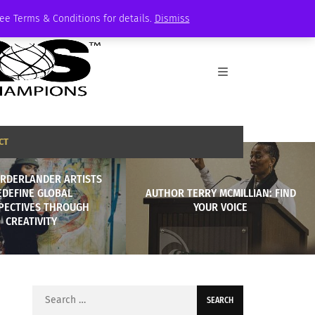
See Terms & Conditions for details.
Dismiss
CT
RDERLANDER ARTISTS
EDEFINE GLOBAL
AUTHOR TERRY MCMILLIAN: FIND
PECTIVES THROUGH
YOUR VOICE
CREATIVITY
Search
for: