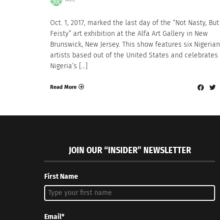
Oct. 1, 2017, marked the last day of the “Not Nasty, But
Feisty” art exhibition at the Alfa Art Gallery in New
Brunswick, New Jersey. This show features six Nigerian
artists based out of the United States and celebrates
Nigeria’s […]
Read More
JOIN OUR “INSIDER” NEWSLETTER
First Name
Email*