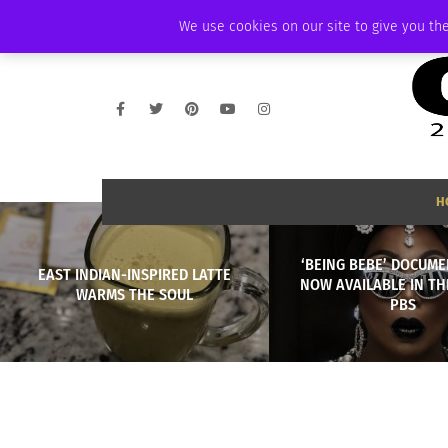
SUNDAY, AUGUST 9 2026
AMBASSADOR
PODCAST
MEMBERSHIP
We use cookies on our site to give you the
H
‘BEING BEBE’ DOCUME
EAST INDIAN-INSPIRED LATTE
NOW AVAILABLE IN THE
WARMS THE SOUL
PBS