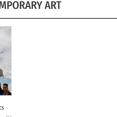
MPORARY ART
CS
0