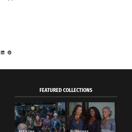
FEATURED COLLECTIONS
Articles
Business