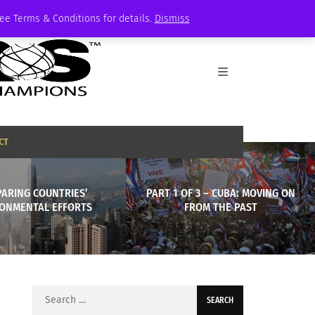
See Terms & Conditions for details.
Dismiss
CT
ARING COUNTRIES’
PART 1 OF 3 – CUBA: MOVING ON
ONMENTAL EFFORTS
FROM THE PAST
Search
for: