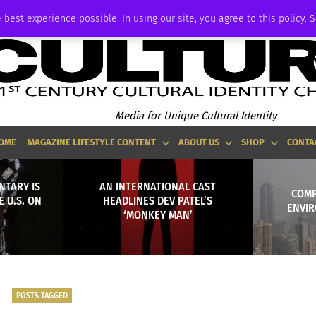
ADVERTISE
 best experience possible. In using our site, you agree to this policy. 
Media for Unique Cultural Identity
OME
MAGAZINE LIFESTYLE CONTENT
ABOUT US
SHOP
CONTA
NTARY IS
AN INTERNATIONAL CAST
COMP
 U.S. ON
HEADLINES DEV PATEL’S
ENVIR
‘MONKEY MAN’
POSTS TAGGED