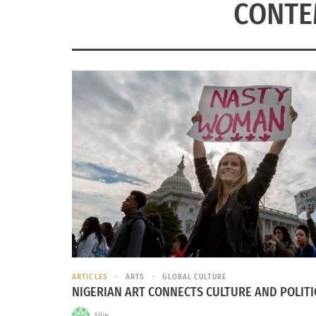
CONTE
ARTICLES
ARTS
GLOBAL CULTURE
NIGERIAN ART CONNECTS CULTURE AND POLITI
Allie