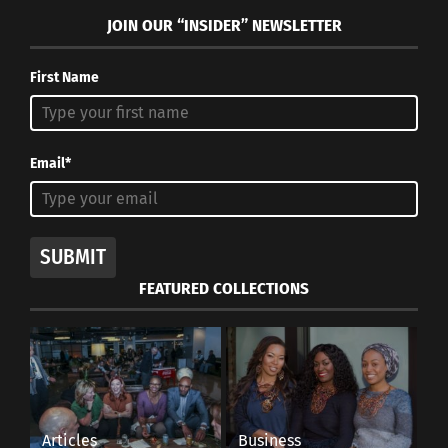
JOIN OUR “INSIDER” NEWSLETTER
First Name
Email*
SUBMIT
FEATURED COLLECTIONS
Articles
Business