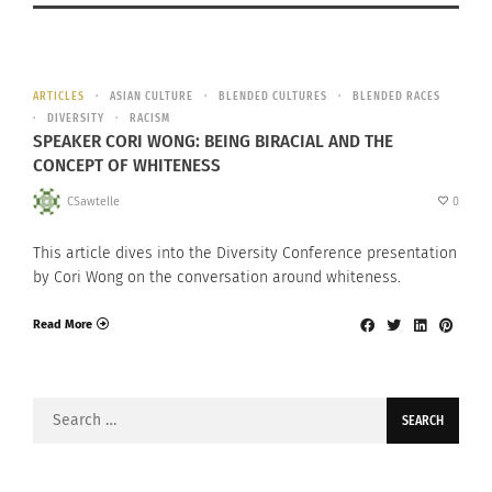
ARTICLES
ASIAN CULTURE
BLENDED CULTURES
BLENDED RACES
DIVERSITY
RACISM
SPEAKER CORI WONG: BEING BIRACIAL AND THE
CONCEPT OF WHITENESS
CSawtelle
0
This article dives into the Diversity Conference presentation
by Cori Wong on the conversation around whiteness.
Read More
Search
for: