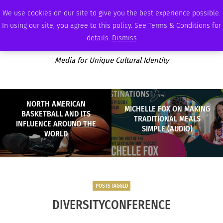
THURSDAY, AUGUST 6 2026
AMBASSADOR
PODCAST
MEMBERSHIP
ADVERTISE
We use cookies on our site to give you the best experience possible.
In using our site, you agree to this policy. See Terms & Conditions for
details.
Dismiss
Media for Unique Cultural Identity
NORTH AMERICAN
MICHELLE FOX ON MAKING
BASKETBALL AND ITS
TRADITIONAL MEALS
INFLUENCE AROUND THE
SIMPLE (AUDIO)
WORLD
POSTS TAGGED
DIVERSITYCONFERENCE