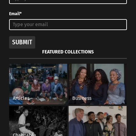
Email*
SUBMIT
FEATURED COLLECTIONS
Articles
Business
Charitable