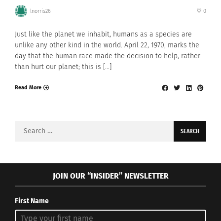
lnorris26
0
Just like the planet we inhabit, humans as a species are
unlike any other kind in the world. April 22, 1970, marks the
day that the human race made the decision to help, rather
than hurt our planet; this is […]
Read More
Search
for:
JOIN OUR “INSIDER” NEWSLETTER
First Name