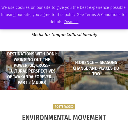
SUNDAY, AUGUST 9 2026
AMBASSADOR
PODCAST
MEMBERSHIP
ADVERTISE
We use cookies on our site to give you the best experience possible.
In using our site, you agree to this policy. See Terms & Conditions for
details.
Dismiss
Media for Unique Cultural Identity
DESTINATIONS WITH DONI:
WRINGING OUT THE
FLORENCE — SEASONS
POWERFUL, CROSS-
CHANGE AND PLACES DO
CULTURAL PERSPECTIVES
TOO
OF ‘WAKANDA FOREVER’ —
PART 3 (AUDIO)
POSTS TAGGED
ENVIRONMENTAL MOVEMENT