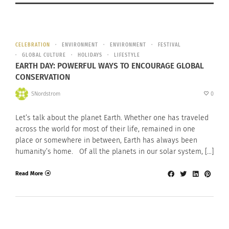
CELEBRATION
ENVIRONMENT
ENVIRONMENT
FESTIVAL
GLOBAL CULTURE
HOLIDAYS
LIFESTYLE
EARTH DAY: POWERFUL WAYS TO ENCOURAGE GLOBAL
CONSERVATION
SNordstrom
0
Let’s talk about the planet Earth. Whether one has traveled
across the world for most of their life, remained in one
place or somewhere in between, Earth has always been
humanity’s home. Of all the planets in our solar system, […]
Read More