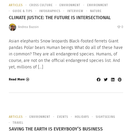
ARTICLES
CROSS CULTURE
ENVIRONMENT
ENVIRONMENT
GUIDE & TIPS
INFOGRAPHICS
INTERVIEW
NATURE
CLIMATE JUSTICE: THE FUTURE IS INTERSECTIONAL
Andrea Bazoin
0
Asian elephants Snow leopards Black-footed ferrets Giant
pandas Polar bears Human beings What do all of these have
in common? They are all endangered species. Humans, of
course, are not on the official endangered species list. And
yet, millions of […]
Read More
ARTICLES
ENVIRONMENT
EVENTS
HOLIDAYS
SIGHTSEEING
TRAVEL
SAVING THE EARTH IS EVERYBODY’S BUSINESS