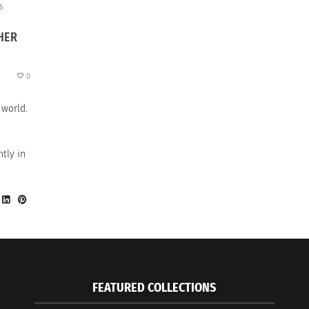
S
HER
0
 world.
tly in
FEATURED COLLECTIONS