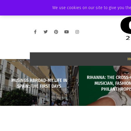
SATURDAY, AUGUST 8 2026
AMBASSADOR
PODCAST
MEMBERSHIP
We use cookies on our site to give you the
H
RIHANNA: THE CROSS-
MUSINGS ABROAD-MY LIFE IN
MUSICIAN, FASHION
SPAIN: THE FIRST DAYS
PHILANTHROPI