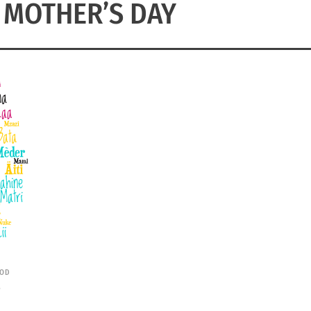
 MOTHER’S DAY
OD
S