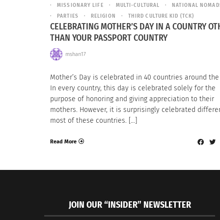
MISSIONARY LIFE
MULTI-CULTURAL
NATIONAL NOMAD
PARTIES
RELIGION
THIRD CULTURE KID (TCK)
CELEBRATING MOTHER’S DAY IN A COUNTRY OT
THAN YOUR PASSPORT COUNTRY
mshan17
Mother’s Day is celebrated in 40 countries around the
In every country, this day is celebrated solely for the
purpose of honoring and giving appreciation to their
mothers. However, it is surprisingly celebrated differen
most of these countries. […]
Read More
JOIN OUR “INSIDER” NEWSLETTER