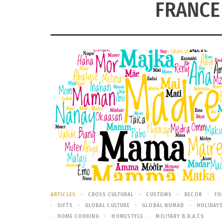
FRANCE
ARTICLES
CROSS CULTURAL
CUSTOMS
DECOR
FO
GIFTS
GLOBAL CULTURE
GLOBAL NOMAD
HOLIDAY
HOME COOKING
HOMESTYLE
MILITARY B.R.A.T.S