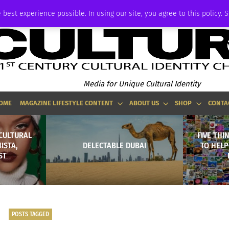
ADVERTISE
 best experience possible. In using our site, you agree to this policy. 
Media for Unique Cultural Identity
OME
MAGAZINE LIFESTYLE CONTENT
ABOUT US
SHOP
CONTA
CULTURAL
FIVE THI
ISTA,
DELECTABLE DUBAI
TO HELP
ST
POSTS TAGGED