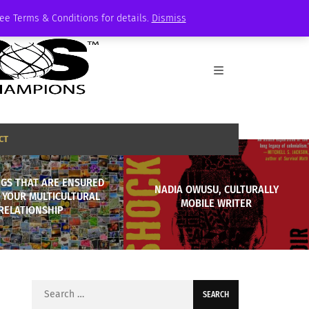
See Terms & Conditions for details.
Dismiss
CT
NGS THAT ARE ENSURED
NADIA OWUSU, CULTURALLY
 YOUR MULTICULTURAL
MOBILE WRITER
RELATIONSHIP
Search
for: