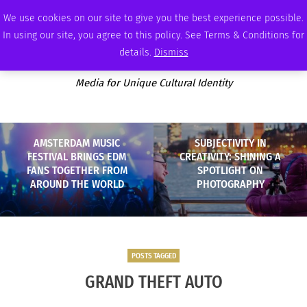
SUNDAY, AUGUST 9 2026
AMBASSADOR
PODCAST
MEMBERSHIP
ADVERTISE
We use cookies on our site to give you the best experience possible.
In using our site, you agree to this policy. See Terms & Conditions for
details.
Dismiss
Media for Unique Cultural Identity
AMSTERDAM MUSIC
SUBJECTIVITY IN
FESTIVAL BRINGS EDM
CREATIVITY: SHINING A
FANS TOGETHER FROM
SPOTLIGHT ON
AROUND THE WORLD
PHOTOGRAPHY
POSTS TAGGED
GRAND THEFT AUTO