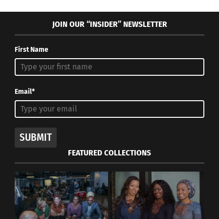
JOIN OUR “INSIDER” NEWSLETTER
First Name
Email*
SUBMIT
FEATURED COLLECTIONS