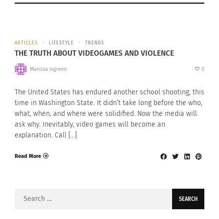
ARTICLES
LIFESTYLE
TRENDS
THE TRUTH ABOUT VIDEOGAMES AND VIOLENCE
Marissa Isgreen
0
The United States has endured another school shooting, this
time in Washington State. It didn’t take long before the who,
what, when, and where were solidified. Now the media will
ask why. Inevitably, video games will become an
explanation. Call […]
Read More
Search
for: