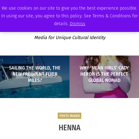
SATURDAY, AUGUST 8 2026
AMBASSADOR
PODCAST
MEMBERSHIP
ADVERTISE
We use cookies on our site to give you the best experience possible.
In using our site, you agree to this policy. See Terms & Conditions for
details.
Dismiss
Media for Unique Cultural Identity
SAILING THE WORLD, THE
WHY ‘MEAN GIRLS’ CADY
NEW FREQUENT FLYER
HERON IS THE PERFECT
MILES?
GLOBAL NOMAD
POSTS TAGGED
HENNA