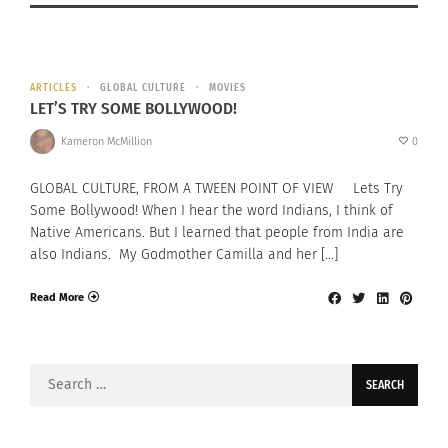
ARTICLES
GLOBAL CULTURE
MOVIES
LET’S TRY SOME BOLLYWOOD!
Kameron McMillion
0
GLOBAL CULTURE, FROM A TWEEN POINT OF VIEW Lets Try
Some Bollywood! When I hear the word Indians, I think of
Native Americans. But I learned that people from India are
also Indians. My Godmother Camilla and her […]
Read More
Search
for: