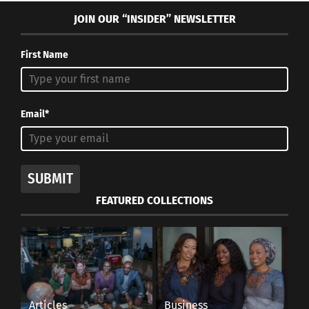
JOIN OUR “INSIDER” NEWSLETTER
First Name
Email*
SUBMIT
FEATURED COLLECTIONS
Articles
Business