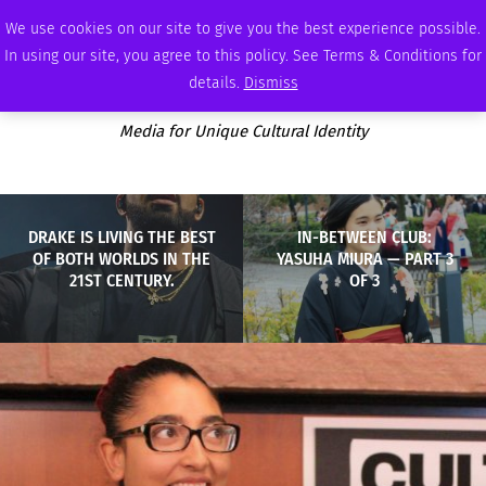
FRIDAY, AUGUST 7 2026
AMBASSADOR
PODCAST
MEMBERSHIP
ADVERTISE
We use cookies on our site to give you the best experience possible.
In using our site, you agree to this policy. See Terms & Conditions for
details.
Dismiss
Media for Unique Cultural Identity
DRAKE IS LIVING THE BEST
IN-BETWEEN CLUB:
OF BOTH WORLDS IN THE
YASUHA MIURA — PART 3
21ST CENTURY.
OF 3