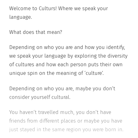
Welcome to Culturs! Where we speak your
language.
What does that mean?
Depending on who you are and how you identify,
we speak your language by exploring the diversity
of cultures and how each person puts their own
unique spin on the meaning of ‘culture’.
Depending on who you are, maybe you don’t
consider yourself cultural.
You haven’t travelled much, you don’t have
friends from different places or maybe you have
just stayed in the same region you were born in.