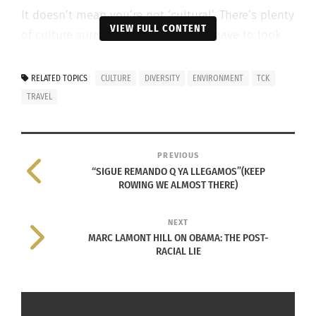
It doesn’t mean you’re not ‘cultural’. There’s plenty
VIEW FULL CONTENT
of culture surrounding you but you have to look
RELATED TOPICS
CULTURE
DIVERSITY
ENVIRONMENT
TCK
TRAVEL
around.
PREVIOUS
“SIGUE REMANDO Q YA LLEGAMOS”(KEEP
ROWING WE ALMOST THERE)
NEXT
MARC LAMONT HILL ON OBAMA: THE POST-
RACIAL LIE
To Kayla Banks, her culture is one that was
influenced by her mother who is Caucasian who
has Jewish roots and Hispanic roots, and her