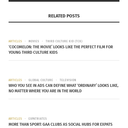
Maybe you didn’t grow up in an area surrounded
RELATED POSTS
by a culture different than yours. All it takes is a
little influence.
“My grandmother who passed away when I was in
ARTICLES
MOVIES
THIRD CULTURE KID (TCK)
‘COCOMELON: THE MOVIE’ LOOKS LIKE THE PERFECT FILM FOR
the fourth grade she was very big on a person
YOUNG THIRD CULTURE KIDS
being cultured or being educated on the cultures
around you and so we would practice and learn
about and participate in Hanukkah and Kwanzaa
ARTICLES
GLOBAL CULTURE
TELEVISION
and different ethnic practices,” said Banks.
WHO YOU SEE IN ADS CAN DEFINE WHAT ‘ORDINARY’ LOOKS LIKE,
NO MATTER WHERE YOU ARE IN THE WORLD
Depending on your personal views, you don’t
even have to participate in these ethnic practices
but just taking the initiative to learn about it can
go a long way into understanding the culture
ARTICLES
EXPATRIATES
MORE THAN SPORT: GAA CLUBS AS SOCIAL HUBS FOR EXPATS
around you.