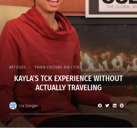
ARTICLES
THIRD CULTURE KID (TCK)
KAYLA’S TCK EXPERIENCE WITHOUT
ACTUALLY TRAVELING
Lia Conger