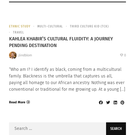
ETHNIC STUDY
MULTI-CULTURAL
THIRD CULTURE KID (TCK)
TRAVEL
KAHLEA KHABIR’S CULTURAL FLUIDITY: A JOURNEY
PENDING DESTINATION
jlindblom
0
“Who am I? I identify as black, coming from a multicultural
family. Blackness is the umbrella that captures us all,
paying all homage to our African ancestry. Nothing was ever
conventional or traditional for me growing up. At a young […]
Read More
Search
for: