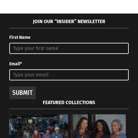
JOIN OUR “INSIDER” NEWSLETTER
First Name
Email*
SUBMIT
FEATURED COLLECTIONS