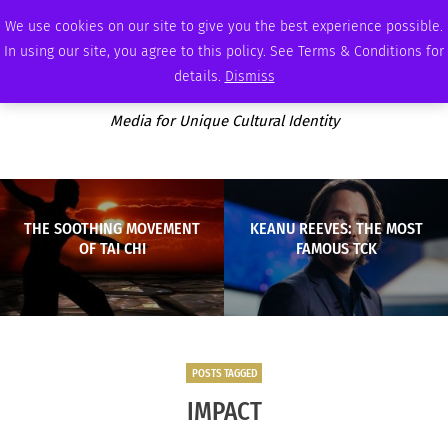
WEDNESDAY, AUGUST 5 2026
AMBASSADOR
PODCAST
MEMBERSHIP
ADVERTISE
We use cookies on our site to give you the best experience possible.
In using our site, you agree to this policy. See Terms & Conditions for
details.
Dismiss
Media for Unique Cultural Identity
THE SOOTHING MOVEMENT
KEANU REEVES: THE MOST
OF TAI CHI
FAMOUS TCK
POSTS TAGGED
IMPACT