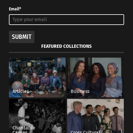
Email*
SUBMIT
FEATURED COLLECTIONS
Articles
Business
Charitable
Causes
Cross Cultural