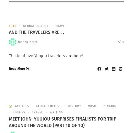
ARTS
GLOBAL CULTURE
TRAVEL
AND THE TRAVELERS ARE . .
Joanna Pierce
0
The final five Yuujou travelers are here!
Read More
ARTICLES
GLOBAL CULTURE
HISTORY
MUSIC
SINGING
STORIES
TRAVEL
WRITING
MEET JOHN: YUUJOU SURPRISES FINALISTS FOR TRIP
AROUND THE WORLD (PART 10 OF 10)