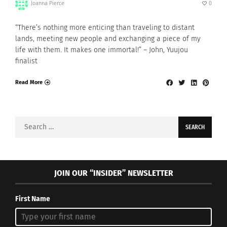
Joanna Pierce
0
“There’s nothing more enticing than traveling to distant
lands, meeting new people and exchanging a piece of my
life with them. It makes one immortal!” – John, Yuujou
finalist
Read More
Search
for:
JOIN OUR “INSIDER” NEWSLETTER
First Name