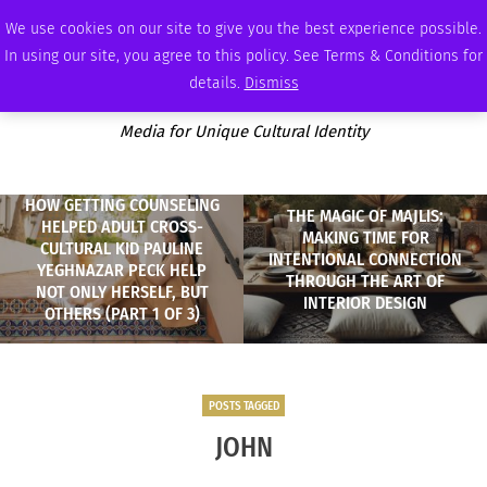
FRIDAY, AUGUST 7 2026
AMBASSADOR
PODCAST
MEMBERSHIP
ADVERTISE
We use cookies on our site to give you the best experience possible.
In using our site, you agree to this policy. See Terms & Conditions for
details.
Dismiss
Media for Unique Cultural Identity
HOW GETTING COUNSELING
THE MAGIC OF MAJLIS:
HELPED ADULT CROSS-
MAKING TIME FOR
CULTURAL KID PAULINE
INTENTIONAL CONNECTION
YEGHNAZAR PECK HELP
THROUGH THE ART OF
NOT ONLY HERSELF, BUT
INTERIOR DESIGN
OTHERS (PART 1 OF 3)
POSTS TAGGED
JOHN