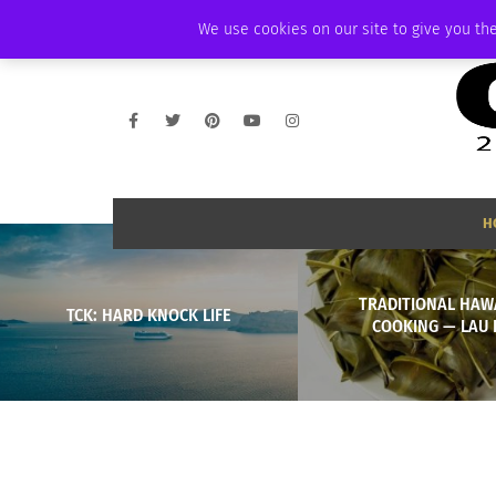
FRIDAY, AUGUST 7 2026
AMBASSADOR
PODCAST
MEMBERSHIP
We use cookies on our site to give you the
H
TRADITIONAL HAW
TCK: HARD KNOCK LIFE
COOKING — LAU 