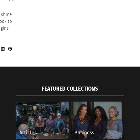
 shine
look to
egins
FEATURED COLLECTIONS
Articles
Business