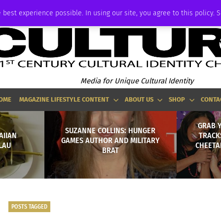
ADVERTISE
 best experience possible. In using our site, you agree to this policy. 
Media for Unique Cultural Identity
OME
MAGAZINE LIFESTYLE CONTENT
ABOUT US
SHOP
CONTA
GRAB 
SUZANNE COLLINS: HUNGER
AIIAN
TRACK
GAMES AUTHOR AND MILITARY
LAU
CHEETA
BRAT
POSTS TAGGED