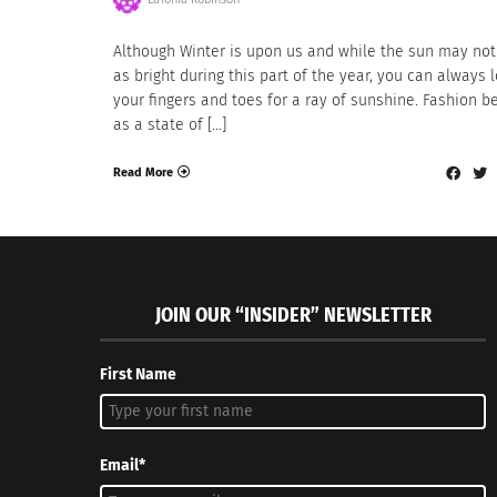
Although Winter is upon us and while the sun may not
as bright during this part of the year, you can always 
your fingers and toes for a ray of sunshine. Fashion b
as a state of […]
Read More
JOIN OUR “INSIDER” NEWSLETTER
First Name
Email*