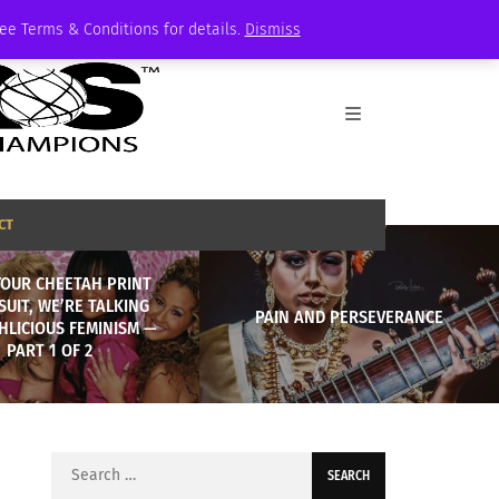
See Terms & Conditions for details.
Dismiss
CT
YOUR CHEETAH PRINT
SUIT, WE’RE TALKING
PAIN AND PERSEVERANCE
HLICIOUS FEMINISM —
PART 1 OF 2
Search
for: