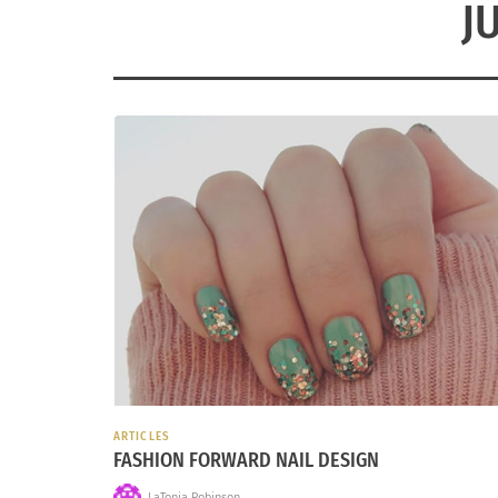
J
ARTICLES
FASHION FORWARD NAIL DESIGN
LaTonia Robinson