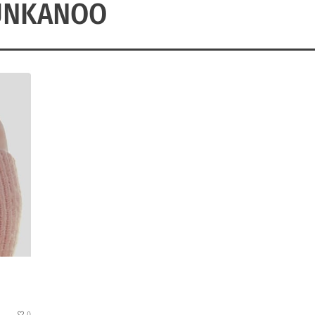
UNKANOO
0