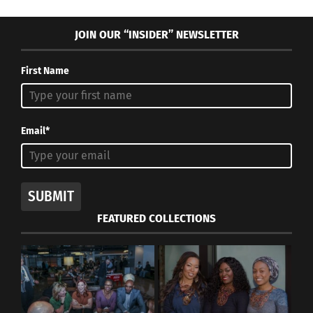
JOIN OUR “INSIDER” NEWSLETTER
First Name
Email*
SUBMIT
FEATURED COLLECTIONS