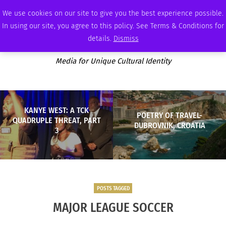
FRIDAY, AUGUST 7 2026
AMBASSADOR
PODCAST
MEMBERSHIP
ADVERTISE
We use cookies on our site to give you the best experience possible.
In using our site, you agree to this policy. See Terms & Conditions for
details.
Dismiss
Media for Unique Cultural Identity
KANYE WEST: A TCK
POETRY OF TRAVEL-
QUADRUPLE THREAT, PART
DUBROVNIK, CROATIA
3
POSTS TAGGED
MAJOR LEAGUE SOCCER