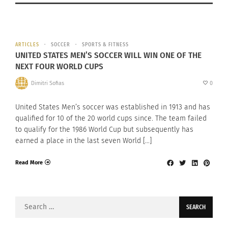
ARTICLES
SOCCER
SPORTS & FITNESS
UNITED STATES MEN’S SOCCER WILL WIN ONE OF THE
NEXT FOUR WORLD CUPS
Dimitri Sofias
0
United States Men’s soccer was established in 1913 and has
qualified for 10 of the 20 world cups since. The team failed
to qualify for the 1986 World Cup but subsequently has
earned a place in the last seven World […]
Read More
Search
for: