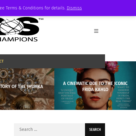
See Terms & Conditions for details.
Dismiss
CT
A CINEMATIC ODE TO THE ICONIC
STORY OF THE JHUMKA
FRIDA KAHLO
Search
for: