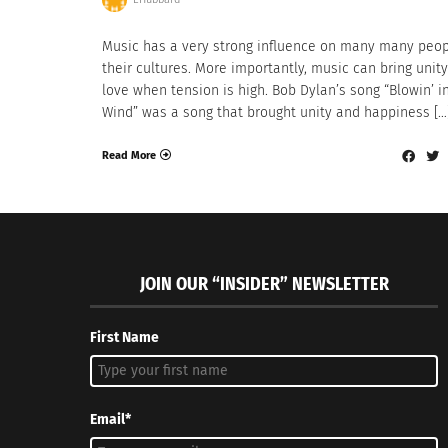
Music has a very strong influence on many many peo
their cultures. More importantly, music can bring unit
love when tension is high. Bob Dylan’s song “Blowin’ i
Wind” was a song that brought unity and happiness […
Read More
JOIN OUR “INSIDER” NEWSLETTER
First Name
Email*