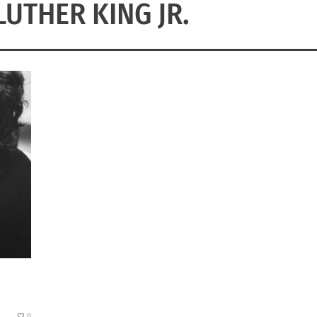
LUTHER KING JR.
0