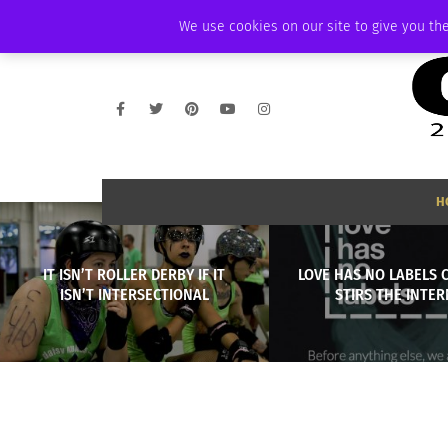
THURSDAY, AUGUST 6 2026
AMBASSADOR
PODCAST
MEMBERSHIP
We use cookies on our site to give you the
H
IT ISN’T ROLLER DERBY IF IT
LOVE HAS NO LABELS 
ISN’T INTERSECTIONAL
STIRS THE INTE