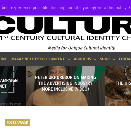
ADVERTISE
 best experience possible. In using our site, you agree to this policy. 
Media for Unique Cultural Identity
OME
MAGAZINE LIFESTYLE CONTENT
ABOUT US
SHOP
CONTA
PETER UKHUREBOR ON MAKING
CAMPAIGN
THE ADVERTISING INDUSTRY
THE HI
RNET
MORE INCLUSIVE (VIDEO)
POSTS TAGGED