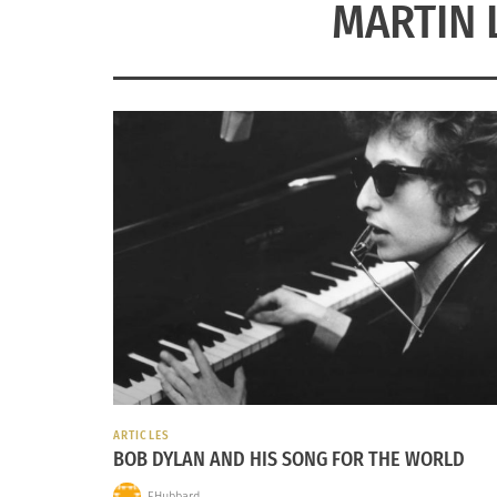
MARTIN 
ARTICLES
BOB DYLAN AND HIS SONG FOR THE WORLD
EHubbard