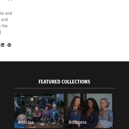
ple and
y and
n the
]
FEATURED COLLECTIONS
Articles
Business