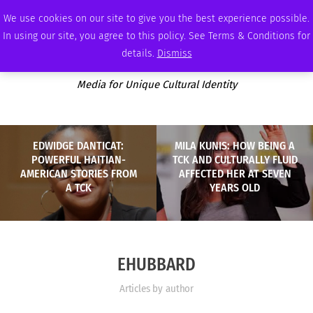
THURSDAY, AUGUST 6 2026
AMBASSADOR
PODCAST
MEMBERSHIP
ADVERTISE
We use cookies on our site to give you the best experience possible.
In using our site, you agree to this policy. See Terms & Conditions for
details.
Dismiss
Media for Unique Cultural Identity
EDWIDGE DANTICAT:
MILA KUNIS: HOW BEING A
POWERFUL HAITIAN-
TCK AND CULTURALLY FLUID
AMERICAN STORIES FROM
AFFECTED HER AT SEVEN
A TCK
YEARS OLD
EHUBBARD
Articles by author