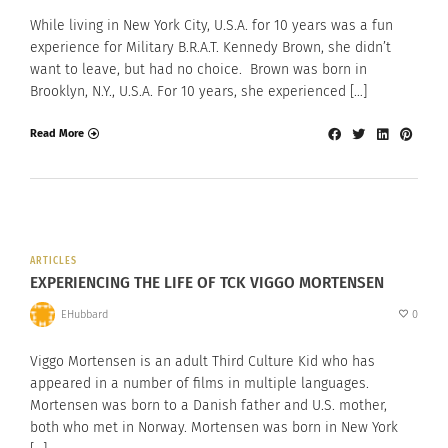
While living in New York City, U.S.A. for 10 years was a fun
experience for Military B.R.A.T. Kennedy Brown, she didn’t
want to leave, but had no choice. Brown was born in
Brooklyn, N.Y., U.S.A. For 10 years, she experienced […]
Read More
ARTICLES
EXPERIENCING THE LIFE OF TCK VIGGO MORTENSEN
EHubbard
0
Viggo Mortensen is an adult Third Culture Kid who has
appeared in a number of films in multiple languages.
Mortensen was born to a Danish father and U.S. mother,
both who met in Norway. Mortensen was born in New York