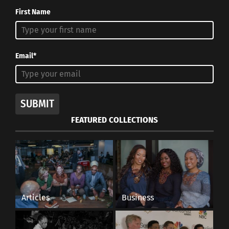
First Name
Email*
SUBMIT
FEATURED COLLECTIONS
Articles
Business