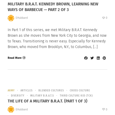
MILITARY B.R.A.T. KENNEDY BROWN, LEARNING NEW
WAYS OF BARBECUE — PART 2 OF 3
EHubbard
0
In Part 1 of this series, we met Military B.R.A.T. Kennedy
Brown as she moves from New York City to Georgia, and now
to Texas. Transitioning is never easy. Especially for Kennedy
Brown, who moved from Brooklyn, N.Y., to Columbus, […]
Read More
ARMY
ARTICLES
BLENDED CULTURES
CROSS CULTURE
DIVERSITY
MILITARY B.R.A.T.S
THIRD CULTURE KID (TCK)
THE LIFE OF A MILITARY B.R.A.T. (PART 1 OF 3)
EHubbard
0