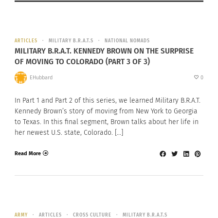
ARTICLES
MILITARY B.R.A.T.S
NATIONAL NOMADS
MILITARY B.R.A.T. KENNEDY BROWN ON THE SURPRISE
OF MOVING TO COLORADO (PART 3 OF 3)
EHubbard
0
In Part 1 and Part 2 of this series, we learned Military B.R.A.T.
Kennedy Brown’s story of moving from New York to Georgia
to Texas. In this final segment, Brown talks about her life in
her newest U.S. state, Colorado. […]
Read More
ARMY
ARTICLES
CROSS CULTURE
MILITARY B.R.A.T.S