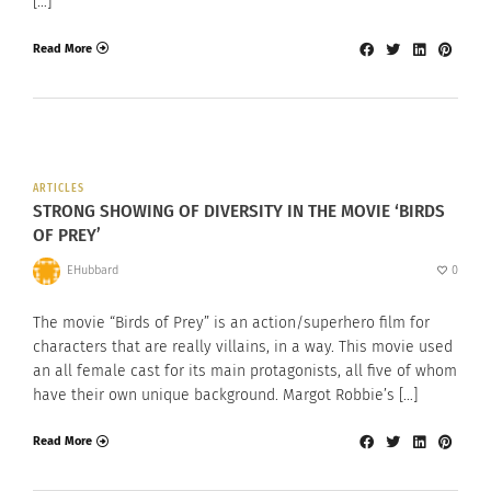
[…]
Read More
ARTICLES
STRONG SHOWING OF DIVERSITY IN THE MOVIE ‘BIRDS
OF PREY’
EHubbard
0
The movie “Birds of Prey” is an action/superhero film for
characters that are really villains, in a way. This movie used
an all female cast for its main protagonists, all five of whom
have their own unique background. Margot Robbie’s […]
Read More