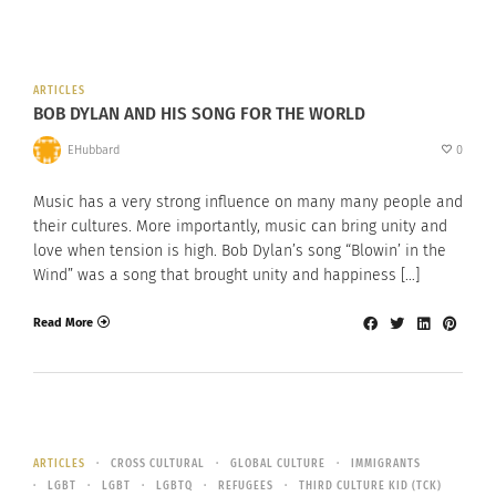
ARTICLES
BOB DYLAN AND HIS SONG FOR THE WORLD
EHubbard
0
Music has a very strong influence on many many people and
their cultures. More importantly, music can bring unity and
love when tension is high. Bob Dylan’s song “Blowin’ in the
Wind” was a song that brought unity and happiness […]
Read More
ARTICLES
CROSS CULTURAL
GLOBAL CULTURE
IMMIGRANTS
LGBT
LGBT
LGBTQ
REFUGEES
THIRD CULTURE KID (TCK)