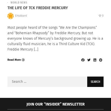
WORLD NEWS
THE LIFE OF TCK FREDDIE MERCURY
EHubbard
0
Most people heard of the songs “We Are the Champions”
and “Bohemian Rhapsody” by Freddie Mercury. But not
everyone knows of Mercury’s background growing up. He is a
culturally fluid musician, he is a Third Culture Kid (TCK).
Freddie Mercury […]
Read More
Search
for:
JOIN OUR “INSIDER” NEWSLETTER