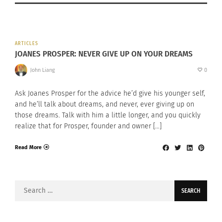
ARTICLES
JOANES PROSPER: NEVER GIVE UP ON YOUR DREAMS
John Liang
0
Ask Joanes Prosper for the advice he’d give his younger self,
and he’ll talk about dreams, and never, ever giving up on
those dreams. Talk with him a little longer, and you quickly
realize that for Prosper, founder and owner […]
Read More
Search
for: