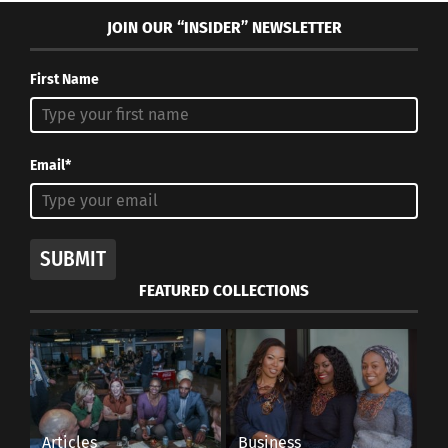
JOIN OUR “INSIDER” NEWSLETTER
First Name
Email*
SUBMIT
FEATURED COLLECTIONS
Articles
Business