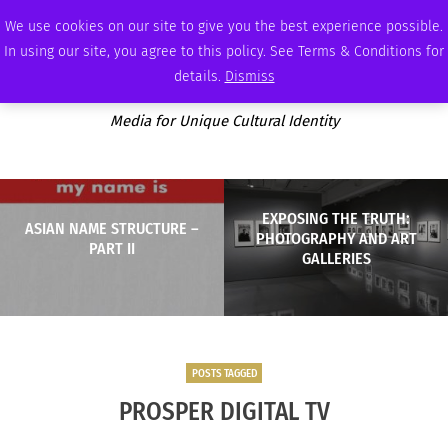
WEDNESDAY, AUGUST 5 2026
AMBASSADOR
PODCAST
MEMBERSHIP
ADVERTISE
We use cookies on our site to give you the best experience possible.
In using our site, you agree to this policy. See Terms & Conditions for
details.
Dismiss
Media for Unique Cultural Identity
EXPOSING THE TRUTH:
ASIAN NAME STRUCTURE –
PHOTOGRAPHY AND ART
PART II
GALLERIES
POSTS TAGGED
PROSPER DIGITAL TV