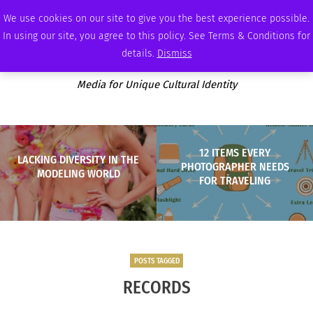
SATURDAY, AUGUST 8 2026
AMBASSADOR
PODCAST
MEMBERSHIP
ADVERTISE
We use cookies on our site to give you the best experience possible.
In using our site, you agree to this policy. See Terms & Conditions for
details.
Dismiss
Media for Unique Cultural Identity
12 ITEMS EVERY
LACKING DIVERSITY IN THE
PHOTOGRAPHER NEEDS
MODELING WORLD
FOR TRAVELING
POSTS TAGGED
RECORDS