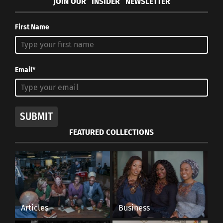
JOIN OUR “INSIDER” NEWSLETTER
First Name
Email*
SUBMIT
FEATURED COLLECTIONS
Articles
Business