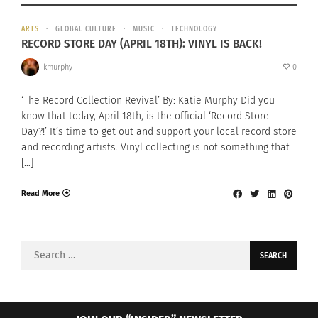
ARTS
GLOBAL CULTURE
MUSIC
TECHNOLOGY
RECORD STORE DAY (APRIL 18TH): VINYL IS BACK!
kmurphy
0
‘The Record Collection Revival’ By: Katie Murphy Did you
know that today, April 18th, is the official ‘Record Store
Day?!’ It’s time to get out and support your local record store
and recording artists. Vinyl collecting is not something that
[…]
Read More
Search
for: