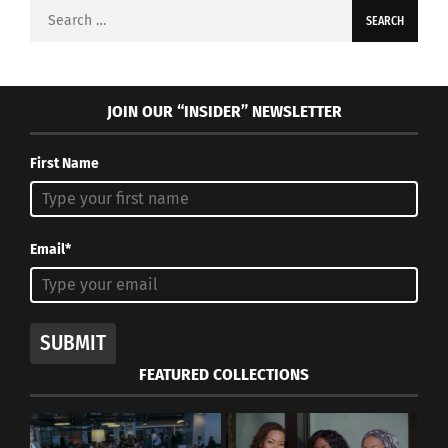
Search
for:
JOIN OUR “INSIDER” NEWSLETTER
First Name
Email*
SUBMIT
FEATURED COLLECTIONS