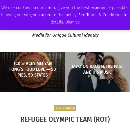
SATURDAY, AUGUST 8 2026
AMBASSADOR
PODCAST
MEMBERSHIP
ADVERTISE
We use cookies on our site to give you the best experience possible.
In using our site, you agree to this policy. See Terms & Conditions for
details.
Dismiss
Media for Unique Cultural Identity
TCK STACEY MEI YAN
JAY-Z ON RACISM, HIS PAST
FONG’S FOOD LOVE — 50
AND HIS MUSIC
PIES, 50 STATES
POSTS TAGGED
REFUGEE OLYMPIC TEAM (ROT)