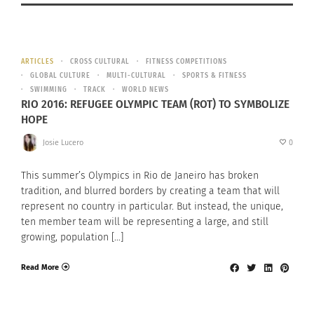
ARTICLES
CROSS CULTURAL
FITNESS COMPETITIONS
GLOBAL CULTURE
MULTI-CULTURAL
SPORTS & FITNESS
SWIMMING
TRACK
WORLD NEWS
RIO 2016: REFUGEE OLYMPIC TEAM (ROT) TO SYMBOLIZE
HOPE
Josie Lucero
0
This summer’s Olympics in Rio de Janeiro has broken
tradition, and blurred borders by creating a team that will
represent no country in particular. But instead, the unique,
ten member team will be representing a large, and still
growing, population […]
Read More