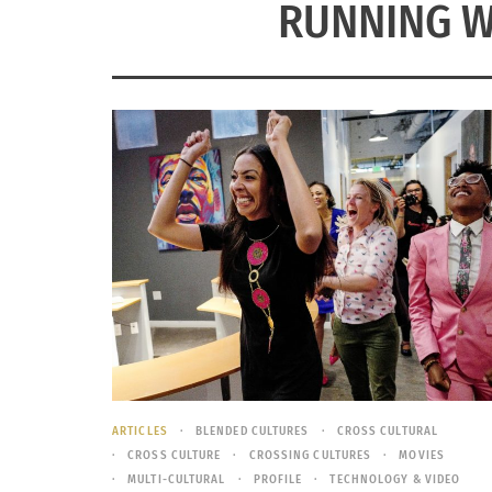
RUNNING W
ARTICLES
BLENDED CULTURES
CROSS CULTURAL
CROSS CULTURE
CROSSING CULTURES
MOVIES
MULTI-CULTURAL
PROFILE
TECHNOLOGY & VIDEO