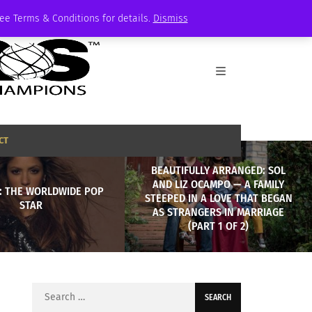
See Terms & Conditions for details.
Dismiss
CT
BEAUTIFULLY ARRANGED: SOL
AND LIZ OCAMPO — A FAMILY
: THE WORLDWIDE POP
STEEPED IN A LOVE THAT BEGAN
STAR
AS STRANGERS IN MARRIAGE
(PART 1 OF 2)
Search
for: