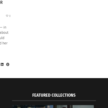
OR
0
 — in
 about
uld
d her
,
FEATURED COLLECTIONS