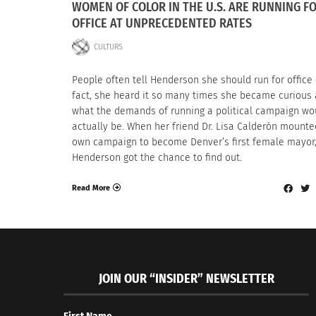
WOMEN OF COLOR IN THE U.S. ARE RUNNING F
OFFICE AT UNPRECEDENTED RATES
CULTURS
People often tell Henderson she should run for office
fact, she heard it so many times she became curious
what the demands of running a political campaign wo
actually be. When her friend Dr. Lisa Calderón mounte
own campaign to become Denver’s first female mayor
Henderson got the chance to find out.
Read More
JOIN OUR “INSIDER” NEWSLETTER