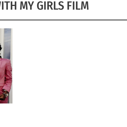
ITH MY GIRLS FILM