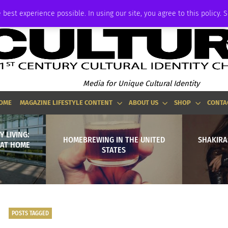
ADVERTISE
 best experience possible. In using our site, you agree to this policy. 
Media for Unique Cultural Identity
OME
MAGAZINE LIFESTYLE CONTENT
ABOUT US
SHOP
CONTA
Y LIVING:
HOMEBREWING IN THE UNITED
SHAKIRA
 AT HOME
STATES
POSTS TAGGED