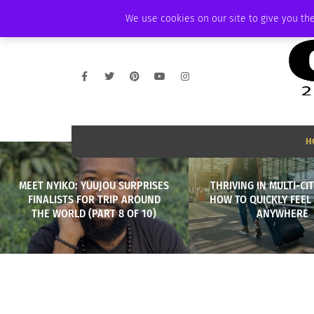
SATURDAY, AUGUST 8 2026
AMBASSADOR
PODCAST
MEMBERSHIP
We use cookies on our site to give you the
H
MEET NYIKO: YUUJOU SURPRISES
THRIVING IN MULTI-CIT
FINALISTS FOR TRIP AROUND
HOW TO QUICKLY FEEL
THE WORLD (PART 8 OF 10)
ANYWHERE