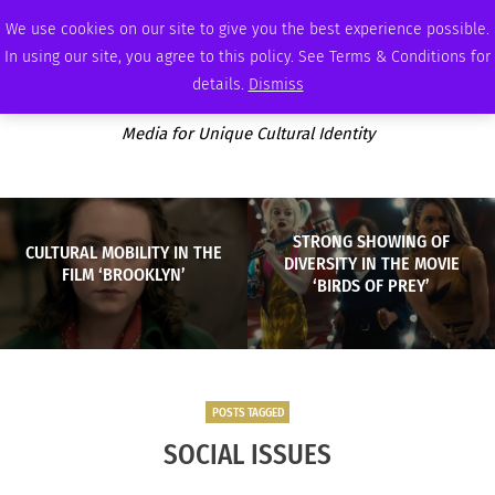
FRIDAY, AUGUST 7 2026
AMBASSADOR
PODCAST
MEMBERSHIP
ADVERTISE
We use cookies on our site to give you the best experience possible.
In using our site, you agree to this policy. See Terms & Conditions for
details.
Dismiss
Media for Unique Cultural Identity
STRONG SHOWING OF
CULTURAL MOBILITY IN THE
DIVERSITY IN THE MOVIE
FILM ‘BROOKLYN’
‘BIRDS OF PREY’
POSTS TAGGED
SOCIAL ISSUES