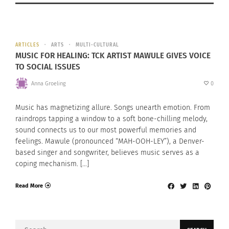
ARTICLES
ARTS
MULTI-CULTURAL
MUSIC FOR HEALING: TCK ARTIST MAWULE GIVES VOICE
TO SOCIAL ISSUES
Anna Groeling
0
Music has magnetizing allure. Songs unearth emotion. From
raindrops tapping a window to a soft bone-chilling melody,
sound connects us to our most powerful memories and
feelings. Mawule (pronounced “MAH-OOH-LEY”), a Denver-
based singer and songwriter, believes music serves as a
coping mechanism. […]
Read More
Search