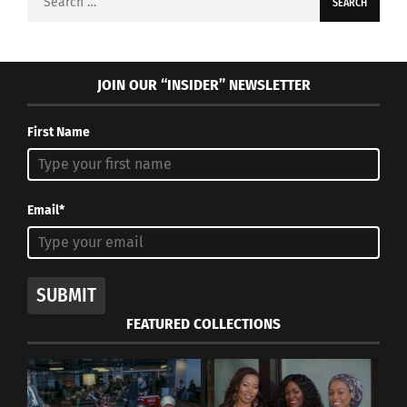
for:
JOIN OUR “INSIDER” NEWSLETTER
First Name
Email*
SUBMIT
FEATURED COLLECTIONS