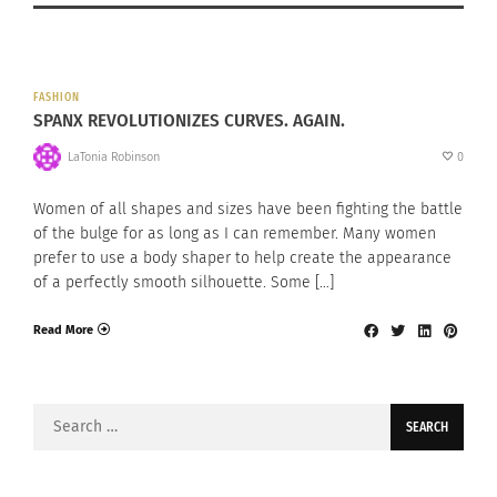
FASHION
SPANX REVOLUTIONIZES CURVES. AGAIN.
LaTonia Robinson
0
Women of all shapes and sizes have been fighting the battle
of the bulge for as long as I can remember. Many women
prefer to use a body shaper to help create the appearance
of a perfectly smooth silhouette. Some […]
Read More
Search
for: