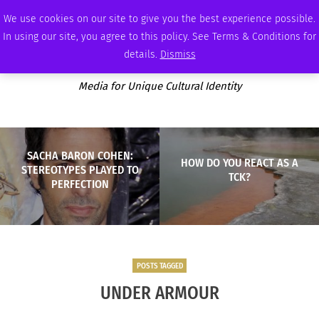
THURSDAY, AUGUST 6 2026
AMBASSADOR
PODCAST
MEMBERSHIP
ADVERTISE
We use cookies on our site to give you the best experience possible.
In using our site, you agree to this policy. See Terms & Conditions for
details.
Dismiss
Media for Unique Cultural Identity
SACHA BARON COHEN:
HOW DO YOU REACT AS A
STEREOTYPES PLAYED TO
TCK?
PERFECTION
POSTS TAGGED
UNDER ARMOUR