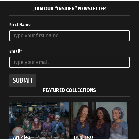
JOIN OUR “INSIDER” NEWSLETTER
First Name
Email*
SUBMIT
FEATURED COLLECTIONS
Articles
Business