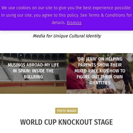
MONDAY, AUGUST 10 2026
AMBASSADOR
PODCAST
MEMBERSHIP
ADVERTISE
We use cookies on our site to give you the best experience possible.
In using our site, you agree to this policy. See Terms & Conditions for
details.
Dismiss
Media for Unique Cultural Identity
‘DR. JENN’ ON HELPING
MUSINGS ABROAD-MY LIFE
PARENTS SHOW THEIR
IN SPAIN: INSIDE THE
MIXED-RACE KIDS HOW TO
BULLRING
FIGURE OUT THEIR OWN
IDENTITIES
POSTS TAGGED
WORLD CUP KNOCKOUT STAGE