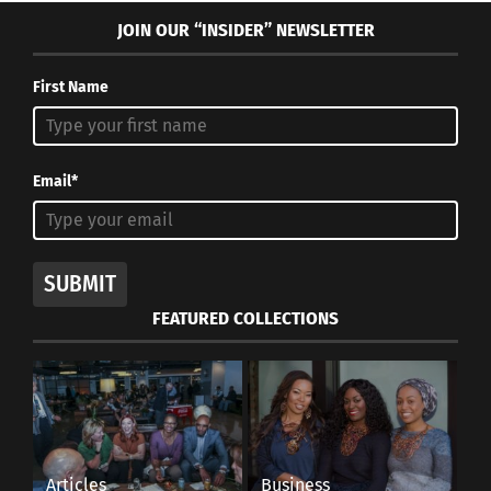
JOIN OUR “INSIDER” NEWSLETTER
First Name
Email*
SUBMIT
FEATURED COLLECTIONS
Articles
Business