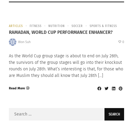
ARTICLES
FITNESS
NUTRITION
SOCCER
SPORTS & FITNESS
RAMADAN, WORLD CUP PERFORMANCE ENHANCER?
Won Suh
0
As the World Cup group stage is about to end on July 26th,
the survivors of the group stages will go into their knockout
rounds on July 28th. What’s interesting is that, for those who
are Muslim they should all know that July 28th […]
Read More
Search
for: