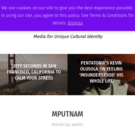
SATURDAY, AUGUST 8 2026
AMBASSADOR
PODCAST
MEMBERSHIP
ADVERTISE
We use cookies on our site to give you the best experience possible.
In using our site, you agree to this policy. See Terms & Conditions for
details.
Dismiss
Media for Unique Cultural Identity
PENTATONIX’S KEVIN
SIXTY SECONDS IN SAN
OLUSOLA ON FEELING
FRANCISCO, CALIFORNIA TO
‘MISUNDERSTOOD’ HIS
CALM YOUR STRESS
WHOLE LIFE
MPUTNAM
Articles by author