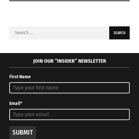
Search
for:
JOIN OUR “INSIDER” NEWSLETTER
First Name
Email*
SUBMIT