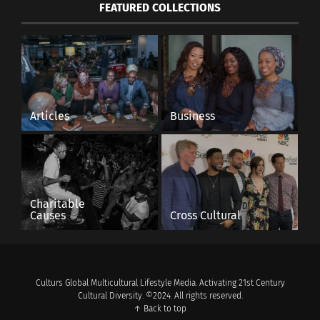
FEATURED COLLECTIONS
Articles
Business
Charitable
Causes
Cross Cultural
Culturs Global Multicultural Lifestyle Media. Activating 21st Century
Cultural Diversity. ©2024. All rights reserved.
↑ Back to top