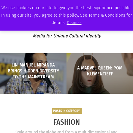
SATURDAY, AUGUST 8 2026
AMBASSADOR
PODCAST
MEMBERSHIP
ADVERTISE
We use cookies on our site to give you the best experience possible.
In using our site, you agree to this policy. See Terms & Conditions for
details.
Dismiss
Media for Unique Cultural Identity
LIN-MANUEL MIRANDA
A MARVEL QUEEN: POM
BRINGS HIDDEN DIVERSITY
KLEMENTIEFF
TO THE MAINSTREAM
POSTS IN CATEGORY
FASHION
Style around the globe and from a multidimensional and