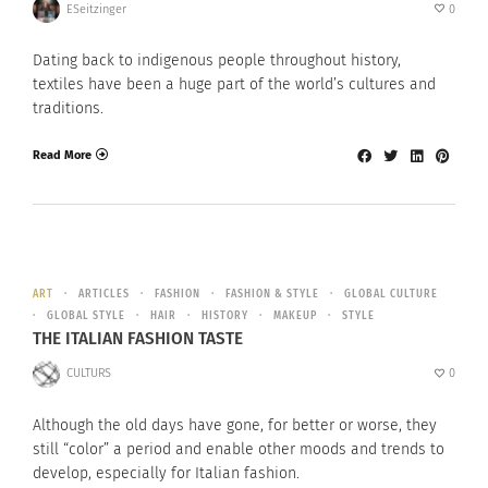
ESeitzinger
0
Dating back to indigenous people throughout history,
textiles have been a huge part of the world’s cultures and
traditions.
Read More
ART
ARTICLES
FASHION
FASHION & STYLE
GLOBAL CULTURE
GLOBAL STYLE
HAIR
HISTORY
MAKEUP
STYLE
THE ITALIAN FASHION TASTE
CULTURS
0
Although the old days have gone, for better or worse, they
still “color” a period and enable other moods and trends to
develop, especially for Italian fashion.