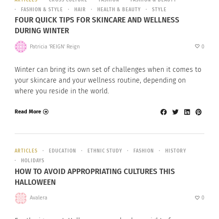
FASHION & STYLE
HAIR
HEALTH & BEAUTY
STYLE
FOUR QUICK TIPS FOR SKINCARE AND WELLNESS
DURING WINTER
Patricia 'REIGN' Reign
0
Winter can bring its own set of challenges when it comes to
your skincare and your wellness routine, depending on
where you reside in the world.
Read More
ARTICLES
EDUCATION
ETHNIC STUDY
FASHION
HISTORY
HOLIDAYS
HOW TO AVOID APPROPRIATING CULTURES THIS
HALLOWEEN
Avalera
0