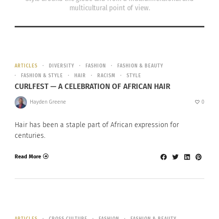
multicultural point of view.
ARTICLES
DIVERSITY
FASHION
FASHION & BEAUTY
FASHION & STYLE
HAIR
RACISM
STYLE
CURLFEST — A CELEBRATION OF AFRICAN HAIR
Hayden Greene
0
Hair has been a staple part of African expression for
centuries.
Read More
ARTICLES
CROSS CULTURE
FASHION
FASHION & BEAUTY