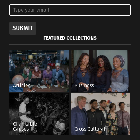
SUBMIT
FEATURED COLLECTIONS
Articles
Business
Charitable
Causes
Cross Cultural