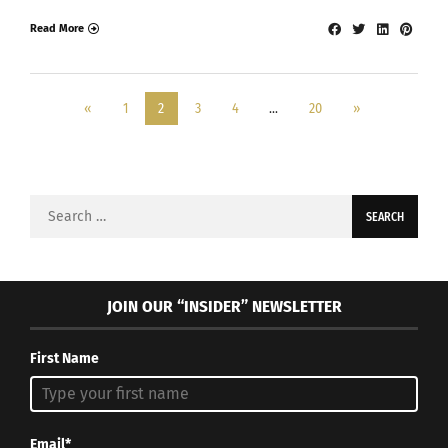
Read More
«
1
2
3
4
…
20
»
Search
for:
JOIN OUR “INSIDER” NEWSLETTER
First Name
Email*