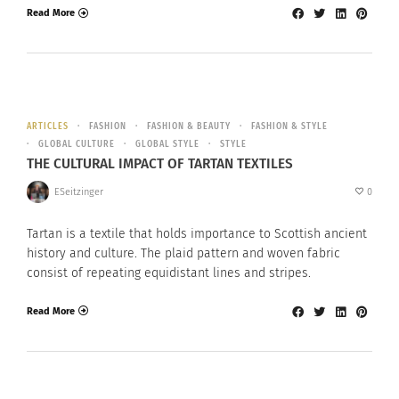
Read More
ARTICLES
FASHION
FASHION & BEAUTY
FASHION & STYLE
GLOBAL CULTURE
GLOBAL STYLE
STYLE
THE CULTURAL IMPACT OF TARTAN TEXTILES
ESeitzinger
0
Tartan is a textile that holds importance to Scottish ancient
history and culture. The plaid pattern and woven fabric
consist of repeating equidistant lines and stripes.
Read More