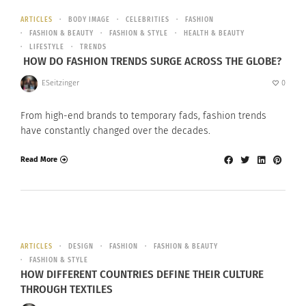
ARTICLES
BODY IMAGE
CELEBRITIES
FASHION
FASHION & BEAUTY
FASHION & STYLE
HEALTH & BEAUTY
LIFESTYLE
TRENDS
HOW DO FASHION TRENDS SURGE ACROSS THE GLOBE?
ESeitzinger
0
From high-end brands to temporary fads, fashion trends
have constantly changed over the decades.
Read More
ARTICLES
DESIGN
FASHION
FASHION & BEAUTY
FASHION & STYLE
HOW DIFFERENT COUNTRIES DEFINE THEIR CULTURE
THROUGH TEXTILES