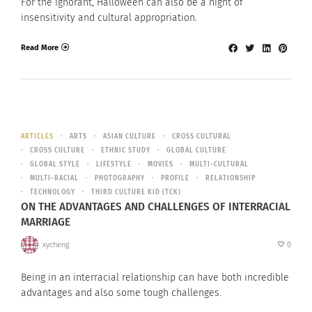
For the ignorant, Halloween can also be a night of
insensitivity and cultural appropriation.
Read More
ARTICLES
ARTS
ASIAN CULTURE
CROSS CULTURAL
CROSS CULTURE
ETHNIC STUDY
GLOBAL CULTURE
GLOBAL STYLE
LIFESTYLE
MOVIES
MULTI-CULTURAL
MULTI-RACIAL
PHOTOGRAPHY
PROFILE
RELATIONSHIP
TECHNOLOGY
THIRD CULTURE KID (TCK)
ON THE ADVANTAGES AND CHALLENGES OF INTERRACIAL
MARRIAGE
xycheng
0
Being in an interracial relationship can have both incredible
advantages and also some tough challenges.