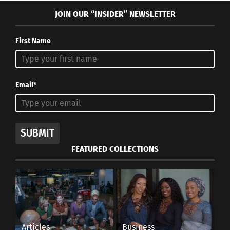
JOIN OUR “INSIDER” NEWSLETTER
First Name
Email*
SUBMIT
FEATURED COLLECTIONS
Articles
Business