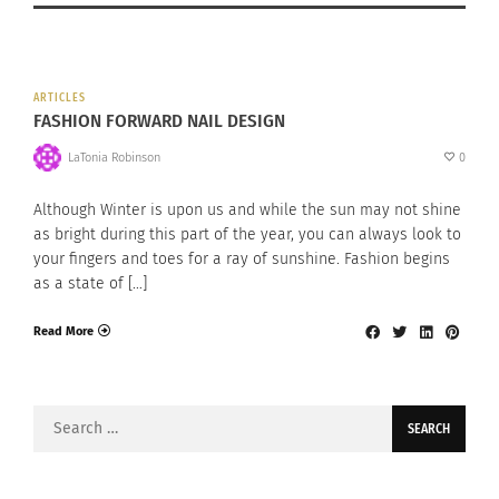
ARTICLES
FASHION FORWARD NAIL DESIGN
LaTonia Robinson
0
Although Winter is upon us and while the sun may not shine
as bright during this part of the year, you can always look to
your fingers and toes for a ray of sunshine. Fashion begins
as a state of […]
Read More
Search
for: