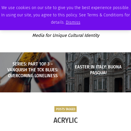
FRIDAY, AUGUST 7 2026
AMBASSADOR
PODCAST
MEMBERSHIP
ADVERTISE
We use cookies on our site to give you the best experience possible.
In using our site, you agree to this policy. See Terms & Conditions for
details.
Dismiss
Media for Unique Cultural Identity
SERIES: PART 1OF 3 –
EASTER IN ITALY: BUONA
VANQUISH THE TCK BLUES:
PASQUA!
OVERCOMING LONELINESS
POSTS TAGGED
ACRYLIC